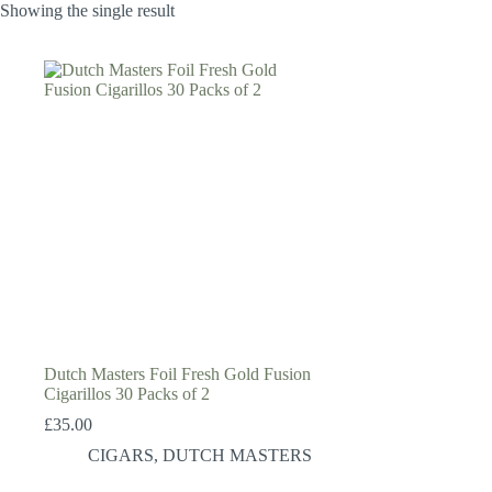
Showing the single result
Dutch Masters Foil Fresh Gold Fusion
Cigarillos 30 Packs of 2
£
35.00
CIGARS
,
DUTCH MASTERS