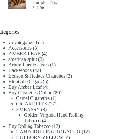
Sampler Box
£
46.00
ategories
1
Uncategorized
1
3
product
Accessories
3
products
4
AMBER LEAF
4
2
products
american spirit
2
products
1
Arturo Fuente cigars
1
42
product
Backwoods
42
products
2
Benson & Hedges Cigarettes
2
5
products
Bluntville Cigars
5
products
4
Buy Amber Leaf
4
products
80
Buy Cigarettes Online
80
1
products
Camel Cigarettes
1
product
37
CIGARETTES
37
8
products
EMBASSY
8
products
Golden Virginia Hand Rolling
4
Tobacco
4
products
12
Buy Rolling Tobacco
12
products
12
HAND ROLLING TOBACCO
12
4
products
HOLBORN YELLOW
4