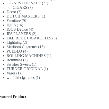
71
products
CIGARS FOR SALE
71
7
products
CIGARS
7
2
products
Decor
2
products
1
DUTCH MASTERS
1
9
product
Furniture
9
16
products
IQOS
16
products
4
IQOS Device
4
products
2
JPS PLAYERS
2
products
3
L&B BLUE CIGARETTES
3
2
products
Lightning
2
products
15
Marlboro Cigarettes
15
4
products
PUEBLO
4
products
1
ROLLING MACHINES
1
2
product
Rothmans
2
products
1
Swisher Sweets
1
product
1
TURNER ORIGINAL
1
1
product
Vases
1
product
1
winfield cigarettes
1
product
eatured Product