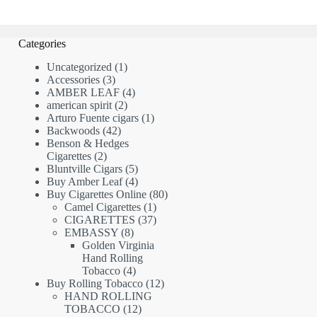
Categories
1
Uncategorized
1
3
product
Accessories
3
products
4
AMBER LEAF
4
2
products
american spirit
2
products
1
Arturo Fuente cigars
1
42
product
Backwoods
42
products
Benson & Hedges
2
Cigarettes
2
products
5
Bluntville Cigars
5
products
4
Buy Amber Leaf
4
products
80
Buy Cigarettes Online
80
1
products
Camel Cigarettes
1
product
37
CIGARETTES
37
8
products
EMBASSY
8
products
Golden Virginia
Hand Rolling
4
Tobacco
4
products
12
Buy Rolling Tobacco
12
products
HAND ROLLING
12
TOBACCO
12