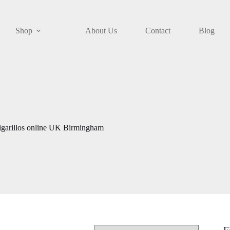
Shop
About Us
Contact
Blog
igarillos online UK Birmingham