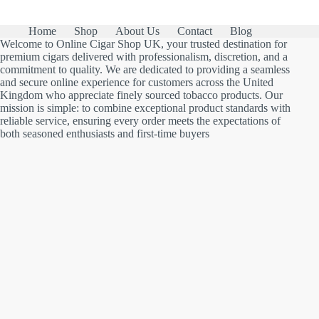
Home
Shop
About Us
Contact
Blog
Welcome to Online Cigar Shop UK, your trusted destination for
premium cigars delivered with professionalism, discretion, and a
commitment to quality. We are dedicated to providing a seamless
and secure online experience for customers across the United
Kingdom who appreciate finely sourced tobacco products. Our
mission is simple: to combine exceptional product standards with
reliable service, ensuring every order meets the expectations of
both seasoned enthusiasts and first-time buyers