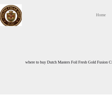
Skip
to
content
Home
where to buy Dutch Masters Foil Fresh Gold Fusion C