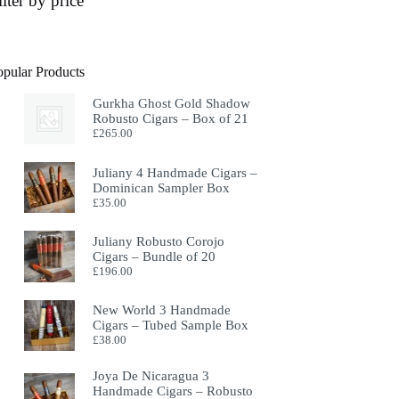
ilter by price
opular Products
Gurkha Ghost Gold Shadow
Robusto Cigars – Box of 21
£
265.00
Juliany 4 Handmade Cigars –
Dominican Sampler Box
£
35.00
Juliany Robusto Corojo
Cigars – Bundle of 20
£
196.00
New World 3 Handmade
Cigars – Tubed Sample Box
£
38.00
Joya De Nicaragua 3
Handmade Cigars – Robusto