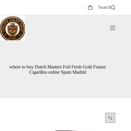
Skip
Search
to
Shopping
content
cart
where to buy Dutch Masters Foil Fresh Gold Fusion
Cigarillos online Spain Madrid