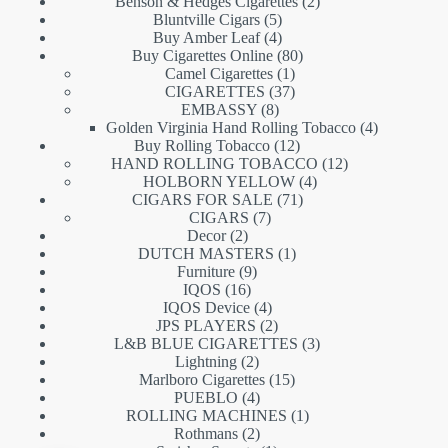
products
2
Benson & Hedges Cigarettes
2
5
products
Bluntville Cigars
5
products
4
Buy Amber Leaf
4
products
80
Buy Cigarettes Online
80
1
products
Camel Cigarettes
1
product
37
CIGARETTES
37
8
products
EMBASSY
8
products
4
Golden Virginia Hand Rolling Tobacco
4
12
products
Buy Rolling Tobacco
12
products
12
HAND ROLLING TOBACCO
12
4
products
HOLBORN YELLOW
4
71
products
CIGARS FOR SALE
71
7
products
CIGARS
7
2
products
Decor
2
products
1
DUTCH MASTERS
1
9
product
Furniture
9
16
products
IQOS
16
products
4
IQOS Device
4
products
2
JPS PLAYERS
2
products
3
L&B BLUE CIGARETTES
3
2
products
Lightning
2
products
15
Marlboro Cigarettes
15
4
products
PUEBLO
4
products
1
ROLLING MACHINES
1
2
product
Rothmans
2