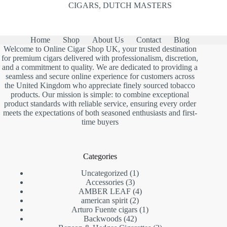
CIGARS
,
DUTCH MASTERS
Home
Shop
About Us
Contact
Blog
Welcome to Online Cigar Shop UK, your trusted destination
for premium cigars delivered with professionalism, discretion,
and a commitment to quality. We are dedicated to providing a
seamless and secure online experience for customers across
the United Kingdom who appreciate finely sourced tobacco
products. Our mission is simple: to combine exceptional
product standards with reliable service, ensuring every order
meets the expectations of both seasoned enthusiasts and first-
time buyers
Categories
1
Uncategorized
1
3
product
Accessories
3
products
4
AMBER LEAF
4
2
products
american spirit
2
products
1
Arturo Fuente cigars
1
42
product
Backwoods
42