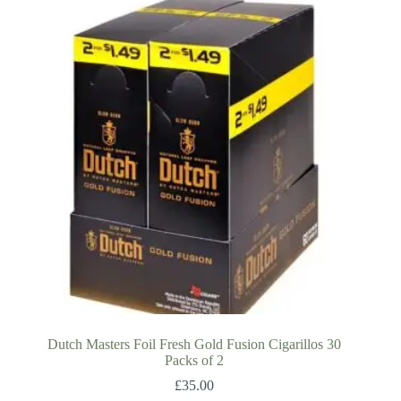
Dutch Masters Foil Fresh Gold Fusion Cigarillos 30
Packs of 2
£
35.00