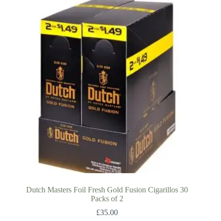
Dutch Masters Foil Fresh Gold Fusion Cigarillos 30
Packs of 2
£
35.00