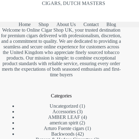
CIGARS
,
DUTCH MASTERS
Home
Shop
About Us
Contact
Blog
Welcome to Online Cigar Shop UK, your trusted destination
for premium cigars delivered with professionalism, discretion,
and a commitment to quality. We are dedicated to providing a
seamless and secure online experience for customers across
the United Kingdom who appreciate finely sourced tobacco
products. Our mission is simple: to combine exceptional
product standards with reliable service, ensuring every order
meets the expectations of both seasoned enthusiasts and first-
time buyers
Categories
1
Uncategorized
1
3
product
Accessories
3
products
4
AMBER LEAF
4
2
products
american spirit
2
products
1
Arturo Fuente cigars
1
42
product
Backwoods
42