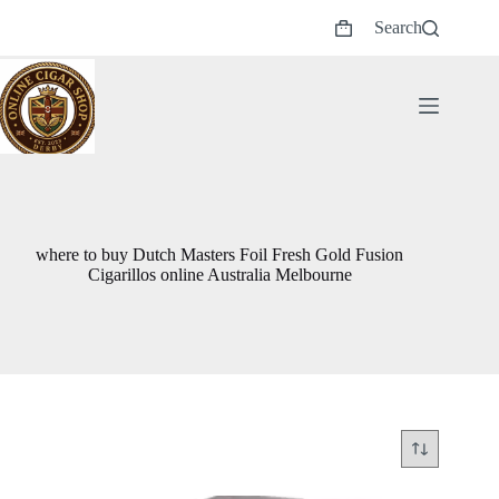
Skip
Search
to
Shopping
content
cart
where to buy Dutch Masters Foil Fresh Gold Fusion
Cigarillos online Australia Melbourne