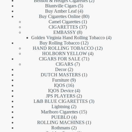
products
2
Benson & Hedges Cigarettes
2
5
products
Bluntville Cigars
5
products
4
Buy Amber Leaf
4
products
80
Buy Cigarettes Online
80
1
products
Camel Cigarettes
1
product
37
CIGARETTES
37
8
products
EMBASSY
8
products
4
Golden Virginia Hand Rolling Tobacco
4
12
products
Buy Rolling Tobacco
12
products
12
HAND ROLLING TOBACCO
12
4
products
HOLBORN YELLOW
4
71
products
CIGARS FOR SALE
71
7
products
CIGARS
7
2
products
Decor
2
products
1
DUTCH MASTERS
1
9
product
Furniture
9
16
products
IQOS
16
products
4
IQOS Device
4
products
2
JPS PLAYERS
2
products
3
L&B BLUE CIGARETTES
3
2
products
Lightning
2
products
15
Marlboro Cigarettes
15
4
products
PUEBLO
4
products
1
ROLLING MACHINES
1
2
product
Rothmans
2