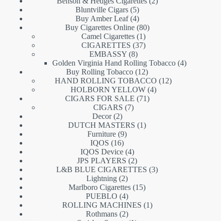
products
2
Benson & Hedges Cigarettes
2
5
products
Bluntville Cigars
5
products
4
Buy Amber Leaf
4
products
80
Buy Cigarettes Online
80
1
products
Camel Cigarettes
1
product
37
CIGARETTES
37
8
products
EMBASSY
8
products
4
Golden Virginia Hand Rolling Tobacco
4
12
products
Buy Rolling Tobacco
12
products
12
HAND ROLLING TOBACCO
12
4
products
HOLBORN YELLOW
4
71
products
CIGARS FOR SALE
71
7
products
CIGARS
7
2
products
Decor
2
products
1
DUTCH MASTERS
1
9
product
Furniture
9
16
products
IQOS
16
products
4
IQOS Device
4
products
2
JPS PLAYERS
2
products
3
L&B BLUE CIGARETTES
3
2
products
Lightning
2
products
15
Marlboro Cigarettes
15
4
products
PUEBLO
4
products
1
ROLLING MACHINES
1
2
product
Rothmans
2