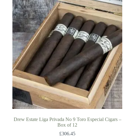
Drew Estate Liga Privada No 9 Toro Especial Cigars –
Box of 12
£
306.45