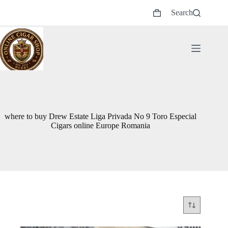
Skip
Search
to
Shopping
content
cart
where to buy Drew Estate Liga Privada No 9 Toro Especial
Cigars online Europe Romania