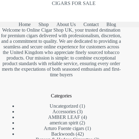
CIGARS FOR SALE
Home
Shop
About Us
Contact
Blog
Welcome to Online Cigar Shop UK, your trusted destination
for premium cigars delivered with professionalism, discretion,
and a commitment to quality. We are dedicated to providing a
seamless and secure online experience for customers across
the United Kingdom who appreciate finely sourced tobacco
products. Our mission is simple: to combine exceptional
product standards with reliable service, ensuring every order
meets the expectations of both seasoned enthusiasts and first-
time buyers
Categories
1
Uncategorized
1
3
product
Accessories
3
products
4
AMBER LEAF
4
2
products
american spirit
2
products
1
Arturo Fuente cigars
1
42
product
Backwoods
42