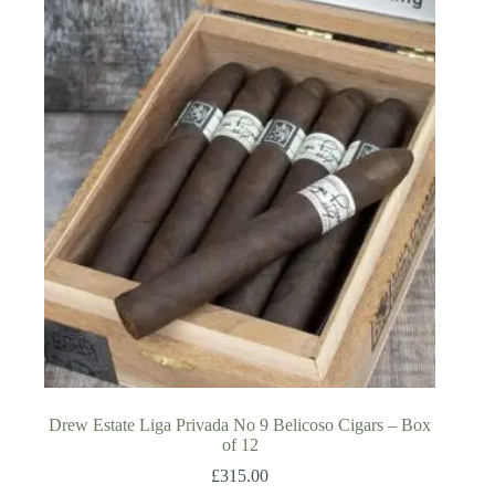
Drew Estate Liga Privada No 9 Belicoso Cigars – Box
of 12
£
315.00