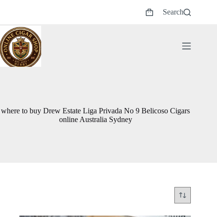
Skip
Search
to
Shopping
content
cart
where to buy Drew Estate Liga Privada No 9 Belicoso Cigars
online Australia Sydney