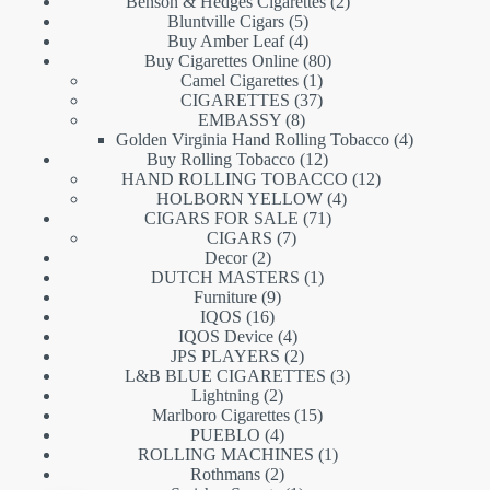
products
2
Benson & Hedges Cigarettes
2
5
products
Bluntville Cigars
5
products
4
Buy Amber Leaf
4
products
80
Buy Cigarettes Online
80
1
products
Camel Cigarettes
1
product
37
CIGARETTES
37
8
products
EMBASSY
8
products
4
Golden Virginia Hand Rolling Tobacco
4
12
products
Buy Rolling Tobacco
12
products
12
HAND ROLLING TOBACCO
12
4
products
HOLBORN YELLOW
4
71
products
CIGARS FOR SALE
71
7
products
CIGARS
7
2
products
Decor
2
products
1
DUTCH MASTERS
1
9
product
Furniture
9
16
products
IQOS
16
products
4
IQOS Device
4
products
2
JPS PLAYERS
2
products
3
L&B BLUE CIGARETTES
3
2
products
Lightning
2
products
15
Marlboro Cigarettes
15
4
products
PUEBLO
4
products
1
ROLLING MACHINES
1
2
product
Rothmans
2