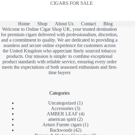
CIGARS FOR SALE
Home
Shop
About Us
Contact
Blog
Welcome to Online Cigar Shop UK, your trusted destination
for premium cigars delivered with professionalism, discretion,
and a commitment to quality. We are dedicated to providing a
seamless and secure online experience for customers across
the United Kingdom who appreciate finely sourced tobacco
products. Our mission is simple: to combine exceptional
product standards with reliable service, ensuring every order
meets the expectations of both seasoned enthusiasts and first-
time buyers
Categories
1
Uncategorized
1
3
product
Accessories
3
products
4
AMBER LEAF
4
2
products
american spirit
2
products
1
Arturo Fuente cigars
1
42
product
Backwoods
42