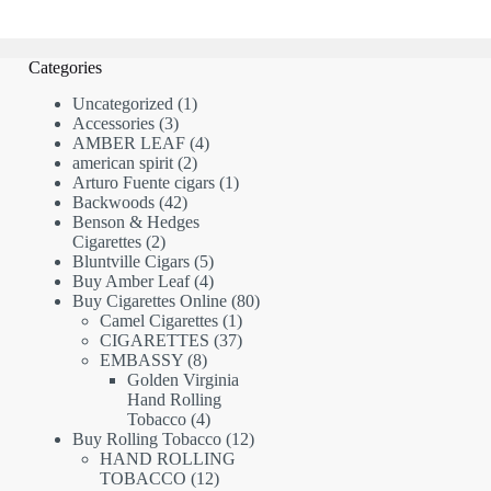
Categories
1
Uncategorized
1
3
product
Accessories
3
products
4
AMBER LEAF
4
2
products
american spirit
2
products
1
Arturo Fuente cigars
1
42
product
Backwoods
42
products
Benson & Hedges
2
Cigarettes
2
products
5
Bluntville Cigars
5
products
4
Buy Amber Leaf
4
products
80
Buy Cigarettes Online
80
1
products
Camel Cigarettes
1
product
37
CIGARETTES
37
8
products
EMBASSY
8
products
Golden Virginia
Hand Rolling
4
Tobacco
4
products
12
Buy Rolling Tobacco
12
products
HAND ROLLING
12
TOBACCO
12