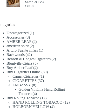
Sampler Box
£
46.00
ategories
1
Uncategorized
1
3
product
Accessories
3
products
4
AMBER LEAF
4
2
products
american spirit
2
products
1
Arturo Fuente cigars
1
42
product
Backwoods
42
products
2
Benson & Hedges Cigarettes
2
5
products
Bluntville Cigars
5
products
4
Buy Amber Leaf
4
products
80
Buy Cigarettes Online
80
1
products
Camel Cigarettes
1
product
37
CIGARETTES
37
8
products
EMBASSY
8
products
Golden Virginia Hand Rolling
4
Tobacco
4
products
12
Buy Rolling Tobacco
12
products
12
HAND ROLLING TOBACCO
12
4
products
HOLBORN YELLOW
4