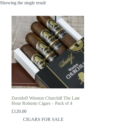
Showing the single result
Davidoff Winston Churchill The Late
Hour Robusto Cigars – Pack of 4
£
120.00
CIGARS FOR SALE