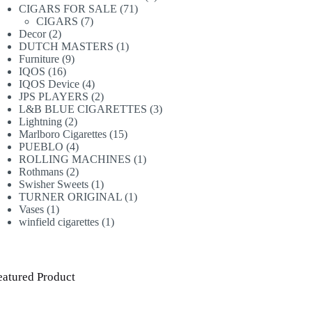
71
products
CIGARS FOR SALE
71
7
products
CIGARS
7
2
products
Decor
2
products
1
DUTCH MASTERS
1
9
product
Furniture
9
16
products
IQOS
16
products
4
IQOS Device
4
products
2
JPS PLAYERS
2
products
3
L&B BLUE CIGARETTES
3
2
products
Lightning
2
products
15
Marlboro Cigarettes
15
4
products
PUEBLO
4
products
1
ROLLING MACHINES
1
2
product
Rothmans
2
products
1
Swisher Sweets
1
product
1
TURNER ORIGINAL
1
1
product
Vases
1
product
1
winfield cigarettes
1
product
eatured Product