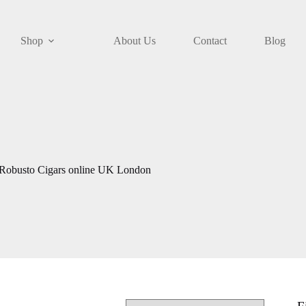
Shop
About Us
Contact
Blog
 Robusto Cigars online UK London