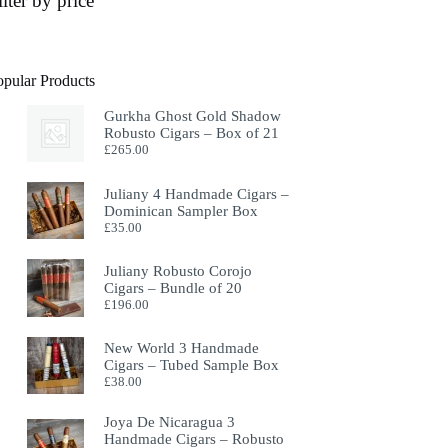
ilter by price
opular Products
Gurkha Ghost Gold Shadow
Robusto Cigars – Box of 21
£
265.00
Juliany 4 Handmade Cigars –
Dominican Sampler Box
£
35.00
Juliany Robusto Corojo
Cigars – Bundle of 20
£
196.00
New World 3 Handmade
Cigars – Tubed Sample Box
£
38.00
Joya De Nicaragua 3
Handmade Cigars – Robusto