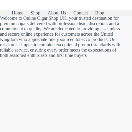
Home
Shop
About Us
Contact
Blog
Welcome to Online Cigar Shop UK, your trusted destination for
premium cigars delivered with professionalism, discretion, and a
commitment to quality. We are dedicated to providing a seamless
and secure online experience for customers across the United
Kingdom who appreciate finely sourced tobacco products. Our
mission is simple: to combine exceptional product standards with
reliable service, ensuring every order meets the expectations of
both seasoned enthusiasts and first-time buyers