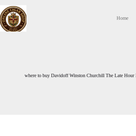
Skip
to
content
Home
where to buy Davidoff Winston Churchill The Late Hour