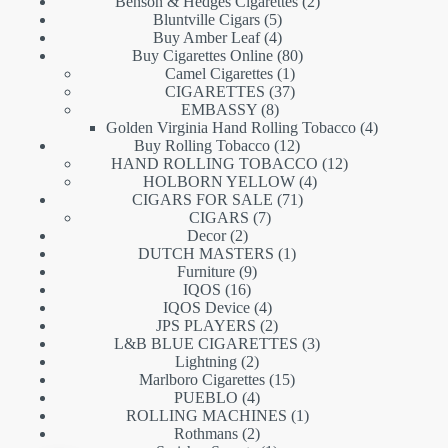
products
2
Benson & Hedges Cigarettes
2
5
products
Bluntville Cigars
5
products
4
Buy Amber Leaf
4
products
80
Buy Cigarettes Online
80
1
products
Camel Cigarettes
1
product
37
CIGARETTES
37
8
products
EMBASSY
8
products
4
Golden Virginia Hand Rolling Tobacco
4
12
products
Buy Rolling Tobacco
12
products
12
HAND ROLLING TOBACCO
12
4
products
HOLBORN YELLOW
4
71
products
CIGARS FOR SALE
71
7
products
CIGARS
7
2
products
Decor
2
products
1
DUTCH MASTERS
1
9
product
Furniture
9
16
products
IQOS
16
products
4
IQOS Device
4
products
2
JPS PLAYERS
2
products
3
L&B BLUE CIGARETTES
3
2
products
Lightning
2
products
15
Marlboro Cigarettes
15
4
products
PUEBLO
4
products
1
ROLLING MACHINES
1
2
product
Rothmans
2