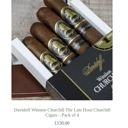
Davidoff Winston Churchill The Late Hour Churchill
Cigars – Pack of 4
£
150.00