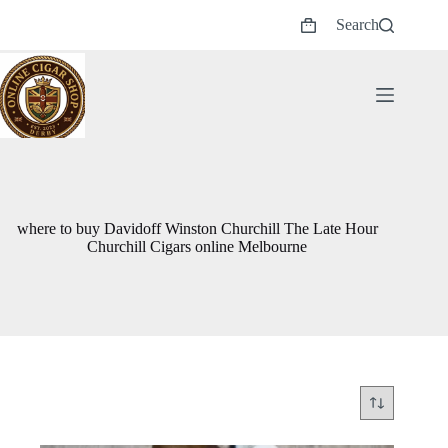
Skip
Search
to
Shopping
content
cart
where to buy Davidoff Winston Churchill The Late Hour
Churchill Cigars online Melbourne