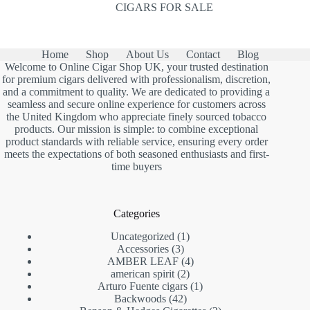
CIGARS FOR SALE
Home
Shop
About Us
Contact
Blog
Welcome to Online Cigar Shop UK, your trusted destination
for premium cigars delivered with professionalism, discretion,
and a commitment to quality. We are dedicated to providing a
seamless and secure online experience for customers across
the United Kingdom who appreciate finely sourced tobacco
products. Our mission is simple: to combine exceptional
product standards with reliable service, ensuring every order
meets the expectations of both seasoned enthusiasts and first-
time buyers
Categories
1
Uncategorized
1
3
product
Accessories
3
products
4
AMBER LEAF
4
2
products
american spirit
2
products
1
Arturo Fuente cigars
1
42
product
Backwoods
42