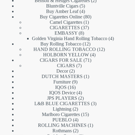
products
2
Benson & Hedges Cigarettes
2
5
products
Bluntville Cigars
5
products
4
Buy Amber Leaf
4
products
80
Buy Cigarettes Online
80
1
products
Camel Cigarettes
1
product
37
CIGARETTES
37
8
products
EMBASSY
8
products
4
Golden Virginia Hand Rolling Tobacco
4
12
products
Buy Rolling Tobacco
12
products
12
HAND ROLLING TOBACCO
12
4
products
HOLBORN YELLOW
4
71
products
CIGARS FOR SALE
71
7
products
CIGARS
7
2
products
Decor
2
products
1
DUTCH MASTERS
1
9
product
Furniture
9
16
products
IQOS
16
products
4
IQOS Device
4
products
2
JPS PLAYERS
2
products
3
L&B BLUE CIGARETTES
3
2
products
Lightning
2
products
15
Marlboro Cigarettes
15
4
products
PUEBLO
4
products
1
ROLLING MACHINES
1
2
product
Rothmans
2