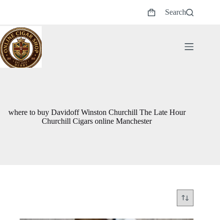
Skip
Search
to
Shopping
content
cart
where to buy Davidoff Winston Churchill The Late Hour
Churchill Cigars online Manchester