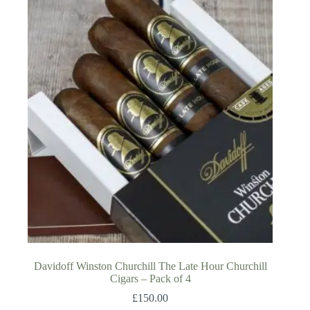
Davidoff Winston Churchill The Late Hour Churchill
Cigars – Pack of 4
£
150.00