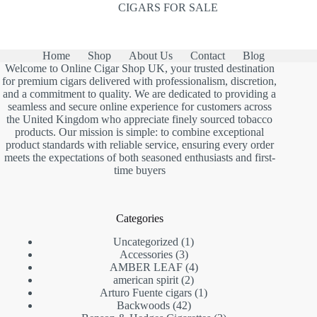
CIGARS FOR SALE
Home
Shop
About Us
Contact
Blog
Welcome to Online Cigar Shop UK, your trusted destination
for premium cigars delivered with professionalism, discretion,
and a commitment to quality. We are dedicated to providing a
seamless and secure online experience for customers across
the United Kingdom who appreciate finely sourced tobacco
products. Our mission is simple: to combine exceptional
product standards with reliable service, ensuring every order
meets the expectations of both seasoned enthusiasts and first-
time buyers
Categories
1
Uncategorized
1
3
product
Accessories
3
products
4
AMBER LEAF
4
2
products
american spirit
2
products
1
Arturo Fuente cigars
1
42
product
Backwoods
42