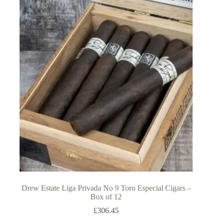
Drew Estate Liga Privada No 9 Toro Especial Cigars –
Box of 12
£
306.45