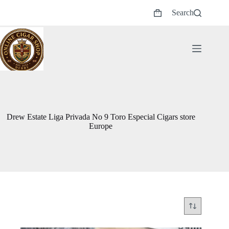
Skip
Search
to
Shopping
content
cart
Drew Estate Liga Privada No 9 Toro Especial Cigars store
Europe