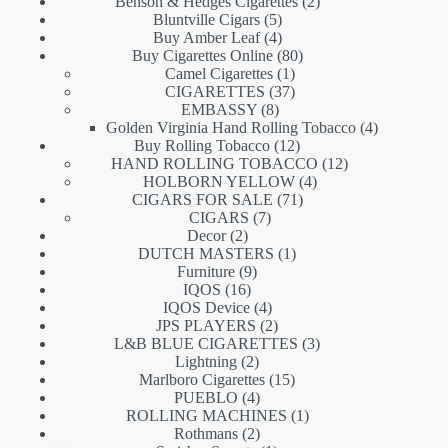
products
2
Benson & Hedges Cigarettes
2
5
products
Bluntville Cigars
5
products
4
Buy Amber Leaf
4
products
80
Buy Cigarettes Online
80
1
products
Camel Cigarettes
1
product
37
CIGARETTES
37
8
products
EMBASSY
8
products
4
Golden Virginia Hand Rolling Tobacco
4
12
products
Buy Rolling Tobacco
12
products
12
HAND ROLLING TOBACCO
12
4
products
HOLBORN YELLOW
4
71
products
CIGARS FOR SALE
71
7
products
CIGARS
7
2
products
Decor
2
products
1
DUTCH MASTERS
1
9
product
Furniture
9
16
products
IQOS
16
products
4
IQOS Device
4
products
2
JPS PLAYERS
2
products
3
L&B BLUE CIGARETTES
3
2
products
Lightning
2
products
15
Marlboro Cigarettes
15
4
products
PUEBLO
4
products
1
ROLLING MACHINES
1
2
product
Rothmans
2