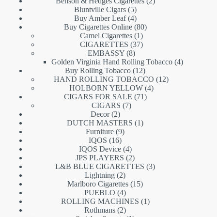
products
2
Benson & Hedges Cigarettes
2
5
products
Bluntville Cigars
5
products
4
Buy Amber Leaf
4
products
80
Buy Cigarettes Online
80
1
products
Camel Cigarettes
1
product
37
CIGARETTES
37
8
products
EMBASSY
8
products
4
Golden Virginia Hand Rolling Tobacco
4
12
products
Buy Rolling Tobacco
12
products
12
HAND ROLLING TOBACCO
12
4
products
HOLBORN YELLOW
4
71
products
CIGARS FOR SALE
71
7
products
CIGARS
7
2
products
Decor
2
products
1
DUTCH MASTERS
1
9
product
Furniture
9
16
products
IQOS
16
products
4
IQOS Device
4
products
2
JPS PLAYERS
2
products
3
L&B BLUE CIGARETTES
3
2
products
Lightning
2
products
15
Marlboro Cigarettes
15
4
products
PUEBLO
4
products
1
ROLLING MACHINES
1
2
product
Rothmans
2