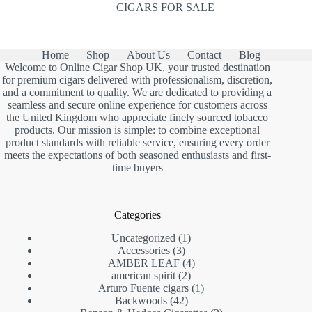
CIGARS FOR SALE
Home
Shop
About Us
Contact
Blog
Welcome to Online Cigar Shop UK, your trusted destination
for premium cigars delivered with professionalism, discretion,
and a commitment to quality. We are dedicated to providing a
seamless and secure online experience for customers across
the United Kingdom who appreciate finely sourced tobacco
products. Our mission is simple: to combine exceptional
product standards with reliable service, ensuring every order
meets the expectations of both seasoned enthusiasts and first-
time buyers
Categories
1
Uncategorized
1
3
product
Accessories
3
products
4
AMBER LEAF
4
2
products
american spirit
2
products
1
Arturo Fuente cigars
1
42
product
Backwoods
42