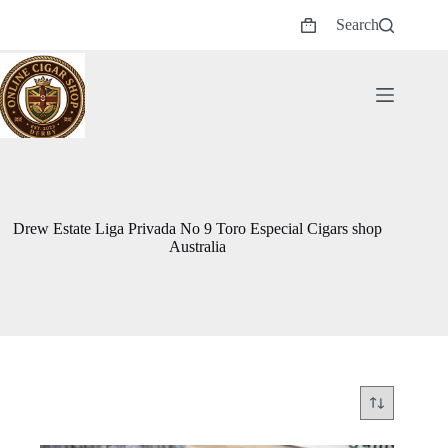
Skip
Search
to
Shopping
content
cart
Drew Estate Liga Privada No 9 Toro Especial Cigars shop
Australia