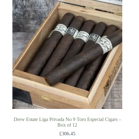
Drew Estate Liga Privada No 9 Toro Especial Cigars –
Box of 12
£
306.45