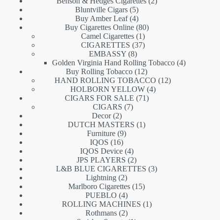
products
2
Benson & Hedges Cigarettes
2
5
products
Bluntville Cigars
5
products
4
Buy Amber Leaf
4
products
80
Buy Cigarettes Online
80
1
products
Camel Cigarettes
1
product
37
CIGARETTES
37
8
products
EMBASSY
8
products
4
Golden Virginia Hand Rolling Tobacco
4
12
products
Buy Rolling Tobacco
12
products
12
HAND ROLLING TOBACCO
12
4
products
HOLBORN YELLOW
4
71
products
CIGARS FOR SALE
71
7
products
CIGARS
7
2
products
Decor
2
products
1
DUTCH MASTERS
1
9
product
Furniture
9
16
products
IQOS
16
products
4
IQOS Device
4
products
2
JPS PLAYERS
2
products
3
L&B BLUE CIGARETTES
3
2
products
Lightning
2
products
15
Marlboro Cigarettes
15
4
products
PUEBLO
4
products
1
ROLLING MACHINES
1
2
product
Rothmans
2