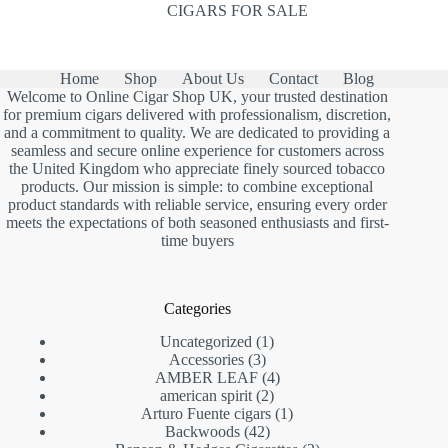
CIGARS FOR SALE
Home
Shop
About Us
Contact
Blog
Welcome to Online Cigar Shop UK, your trusted destination
for premium cigars delivered with professionalism, discretion,
and a commitment to quality. We are dedicated to providing a
seamless and secure online experience for customers across
the United Kingdom who appreciate finely sourced tobacco
products. Our mission is simple: to combine exceptional
product standards with reliable service, ensuring every order
meets the expectations of both seasoned enthusiasts and first-
time buyers
Categories
1
Uncategorized
1
3
product
Accessories
3
products
4
AMBER LEAF
4
2
products
american spirit
2
products
1
Arturo Fuente cigars
1
42
product
Backwoods
42