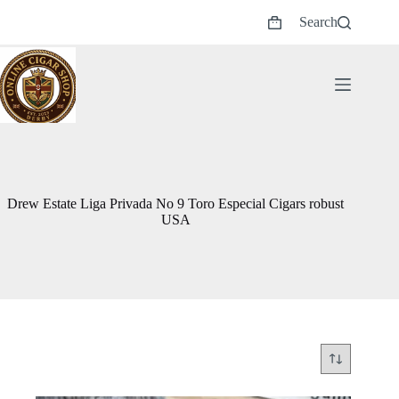
Skip
Search
to
Shopping
content
cart
Drew Estate Liga Privada No 9 Toro Especial Cigars robust
USA