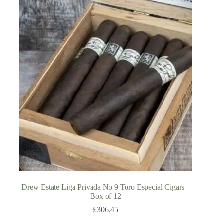
Drew Estate Liga Privada No 9 Toro Especial Cigars –
Box of 12
£
306.45