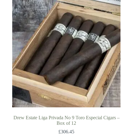
Drew Estate Liga Privada No 9 Toro Especial Cigars –
Box of 12
£
306.45