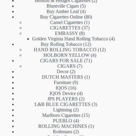
products
2
Benson & Hedges Cigarettes
2
5
products
Bluntville Cigars
5
products
4
Buy Amber Leaf
4
products
80
Buy Cigarettes Online
80
1
products
Camel Cigarettes
1
product
37
CIGARETTES
37
8
products
EMBASSY
8
products
4
Golden Virginia Hand Rolling Tobacco
4
12
products
Buy Rolling Tobacco
12
products
12
HAND ROLLING TOBACCO
12
4
products
HOLBORN YELLOW
4
71
products
CIGARS FOR SALE
71
7
products
CIGARS
7
2
products
Decor
2
products
1
DUTCH MASTERS
1
9
product
Furniture
9
16
products
IQOS
16
products
4
IQOS Device
4
products
2
JPS PLAYERS
2
products
3
L&B BLUE CIGARETTES
3
2
products
Lightning
2
products
15
Marlboro Cigarettes
15
4
products
PUEBLO
4
products
1
ROLLING MACHINES
1
2
product
Rothmans
2