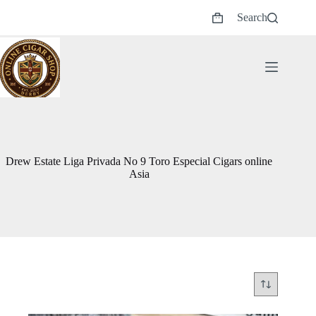
Skip
Search
to
Shopping
content
cart
Drew Estate Liga Privada No 9 Toro Especial Cigars online
Asia