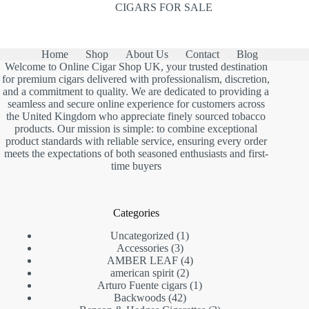
CIGARS FOR SALE
Home
Shop
About Us
Contact
Blog
Welcome to Online Cigar Shop UK, your trusted destination
for premium cigars delivered with professionalism, discretion,
and a commitment to quality. We are dedicated to providing a
seamless and secure online experience for customers across
the United Kingdom who appreciate finely sourced tobacco
products. Our mission is simple: to combine exceptional
product standards with reliable service, ensuring every order
meets the expectations of both seasoned enthusiasts and first-
time buyers
Categories
1
Uncategorized
1
3
product
Accessories
3
products
4
AMBER LEAF
4
2
products
american spirit
2
products
1
Arturo Fuente cigars
1
42
product
Backwoods
42