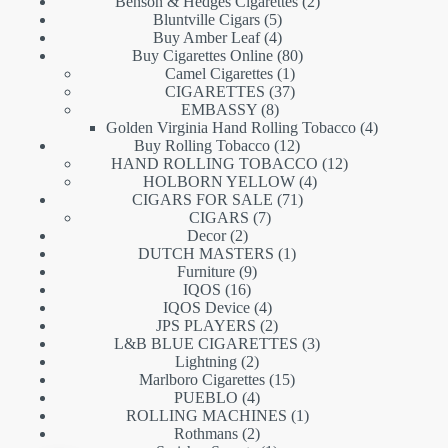
products
2
Benson & Hedges Cigarettes
2
5
products
Bluntville Cigars
5
products
4
Buy Amber Leaf
4
products
80
Buy Cigarettes Online
80
1
products
Camel Cigarettes
1
product
37
CIGARETTES
37
8
products
EMBASSY
8
products
4
Golden Virginia Hand Rolling Tobacco
4
12
products
Buy Rolling Tobacco
12
products
12
HAND ROLLING TOBACCO
12
4
products
HOLBORN YELLOW
4
71
products
CIGARS FOR SALE
71
7
products
CIGARS
7
2
products
Decor
2
products
1
DUTCH MASTERS
1
9
product
Furniture
9
16
products
IQOS
16
products
4
IQOS Device
4
products
2
JPS PLAYERS
2
products
3
L&B BLUE CIGARETTES
3
2
products
Lightning
2
products
15
Marlboro Cigarettes
15
4
products
PUEBLO
4
products
1
ROLLING MACHINES
1
2
product
Rothmans
2