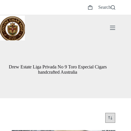
Skip
Search
to
Shopping
content
cart
Drew Estate Liga Privada No 9 Toro Especial Cigars
handcrafted Australia