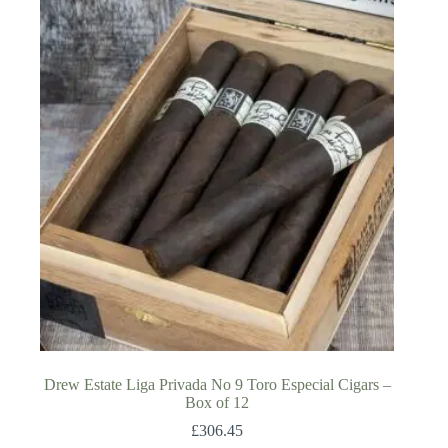
Drew Estate Liga Privada No 9 Toro Especial Cigars –
Box of 12
£
306.45