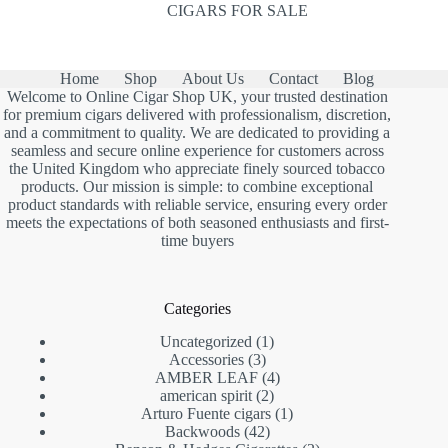
CIGARS FOR SALE
Home
Shop
About Us
Contact
Blog
Welcome to Online Cigar Shop UK, your trusted destination
for premium cigars delivered with professionalism, discretion,
and a commitment to quality. We are dedicated to providing a
seamless and secure online experience for customers across
the United Kingdom who appreciate finely sourced tobacco
products. Our mission is simple: to combine exceptional
product standards with reliable service, ensuring every order
meets the expectations of both seasoned enthusiasts and first-
time buyers
Categories
1
Uncategorized
1
3
product
Accessories
3
products
4
AMBER LEAF
4
2
products
american spirit
2
products
1
Arturo Fuente cigars
1
42
product
Backwoods
42