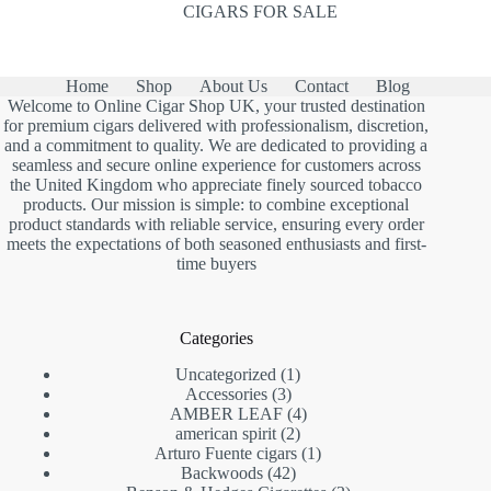
CIGARS FOR SALE
Home
Shop
About Us
Contact
Blog
Welcome to Online Cigar Shop UK, your trusted destination
for premium cigars delivered with professionalism, discretion,
and a commitment to quality. We are dedicated to providing a
seamless and secure online experience for customers across
the United Kingdom who appreciate finely sourced tobacco
products. Our mission is simple: to combine exceptional
product standards with reliable service, ensuring every order
meets the expectations of both seasoned enthusiasts and first-
time buyers
Categories
1
Uncategorized
1
3
product
Accessories
3
products
4
AMBER LEAF
4
2
products
american spirit
2
products
1
Arturo Fuente cigars
1
42
product
Backwoods
42