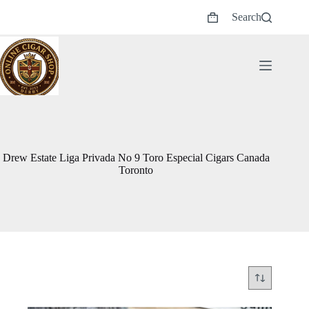
Skip
Search
to
Shopping
content
cart
Drew Estate Liga Privada No 9 Toro Especial Cigars Canada
Toronto