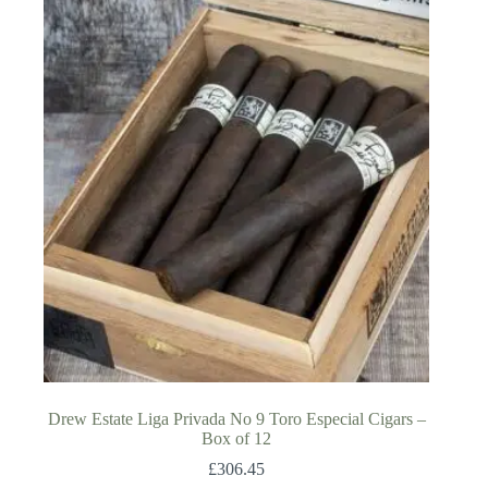
Drew Estate Liga Privada No 9 Toro Especial Cigars –
Box of 12
£
306.45