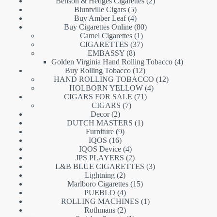
products
2
Benson & Hedges Cigarettes
2
5
products
Bluntville Cigars
5
products
4
Buy Amber Leaf
4
products
80
Buy Cigarettes Online
80
1
products
Camel Cigarettes
1
product
37
CIGARETTES
37
8
products
EMBASSY
8
products
4
Golden Virginia Hand Rolling Tobacco
4
12
products
Buy Rolling Tobacco
12
products
12
HAND ROLLING TOBACCO
12
4
products
HOLBORN YELLOW
4
71
products
CIGARS FOR SALE
71
7
products
CIGARS
7
2
products
Decor
2
products
1
DUTCH MASTERS
1
9
product
Furniture
9
16
products
IQOS
16
products
4
IQOS Device
4
products
2
JPS PLAYERS
2
products
3
L&B BLUE CIGARETTES
3
2
products
Lightning
2
products
15
Marlboro Cigarettes
15
4
products
PUEBLO
4
products
1
ROLLING MACHINES
1
2
product
Rothmans
2