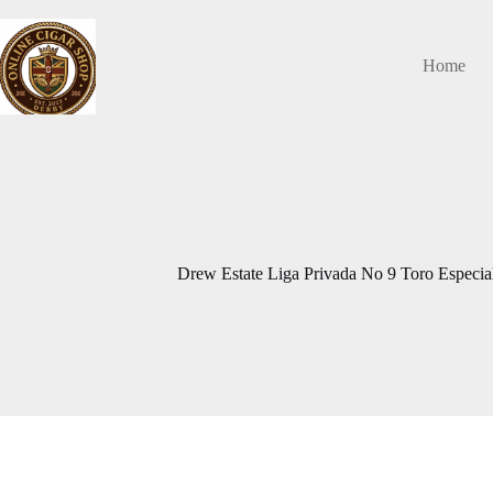
Skip
to
content
Home
Drew Estate Liga Privada No 9 Toro Especia