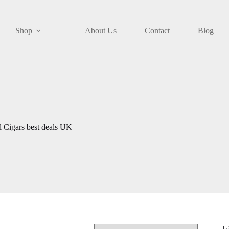
Shop
About Us
Contact
Blog
l Cigars best deals UK