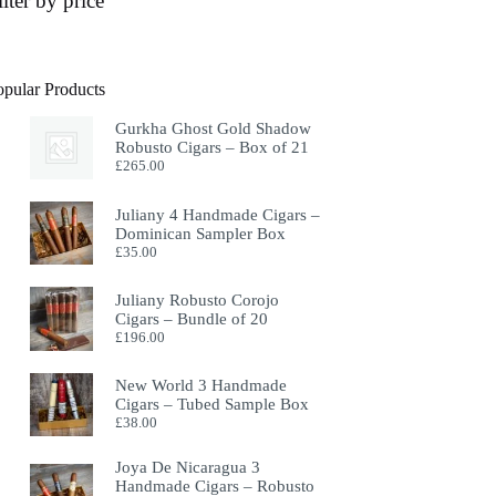
ilter by price
opular Products
Gurkha Ghost Gold Shadow
Robusto Cigars – Box of 21
£
265.00
Juliany 4 Handmade Cigars –
Dominican Sampler Box
£
35.00
Juliany Robusto Corojo
Cigars – Bundle of 20
£
196.00
New World 3 Handmade
Cigars – Tubed Sample Box
£
38.00
Joya De Nicaragua 3
Handmade Cigars – Robusto