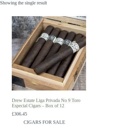
Showing the single result
Drew Estate Liga Privada No 9 Toro
Especial Cigars – Box of 12
£
306.45
CIGARS FOR SALE