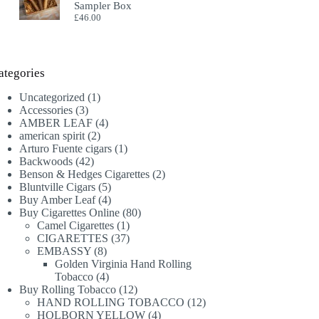
Sampler Box
£
46.00
ategories
1
Uncategorized
1
3
product
Accessories
3
products
4
AMBER LEAF
4
2
products
american spirit
2
products
1
Arturo Fuente cigars
1
42
product
Backwoods
42
products
2
Benson & Hedges Cigarettes
2
5
products
Bluntville Cigars
5
products
4
Buy Amber Leaf
4
products
80
Buy Cigarettes Online
80
1
products
Camel Cigarettes
1
product
37
CIGARETTES
37
8
products
EMBASSY
8
products
Golden Virginia Hand Rolling
4
Tobacco
4
products
12
Buy Rolling Tobacco
12
products
12
HAND ROLLING TOBACCO
12
4
products
HOLBORN YELLOW
4