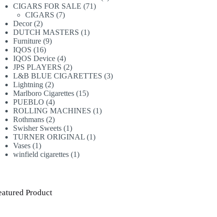
71
products
CIGARS FOR SALE
71
7
products
CIGARS
7
2
products
Decor
2
products
1
DUTCH MASTERS
1
9
product
Furniture
9
16
products
IQOS
16
products
4
IQOS Device
4
products
2
JPS PLAYERS
2
products
3
L&B BLUE CIGARETTES
3
2
products
Lightning
2
products
15
Marlboro Cigarettes
15
4
products
PUEBLO
4
products
1
ROLLING MACHINES
1
2
product
Rothmans
2
products
1
Swisher Sweets
1
product
1
TURNER ORIGINAL
1
1
product
Vases
1
product
1
winfield cigarettes
1
product
eatured Product