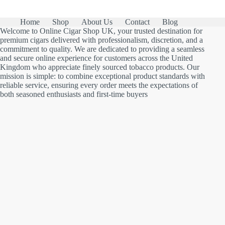
Home
Shop
About Us
Contact
Blog
Welcome to Online Cigar Shop UK, your trusted destination for
premium cigars delivered with professionalism, discretion, and a
commitment to quality. We are dedicated to providing a seamless
and secure online experience for customers across the United
Kingdom who appreciate finely sourced tobacco products. Our
mission is simple: to combine exceptional product standards with
reliable service, ensuring every order meets the expectations of
both seasoned enthusiasts and first-time buyers