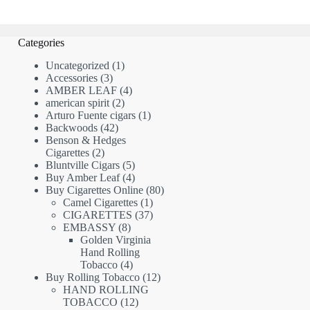
Categories
1
Uncategorized
1
3
product
Accessories
3
products
4
AMBER LEAF
4
2
products
american spirit
2
products
1
Arturo Fuente cigars
1
42
product
Backwoods
42
products
Benson & Hedges
2
Cigarettes
2
products
5
Bluntville Cigars
5
products
4
Buy Amber Leaf
4
products
80
Buy Cigarettes Online
80
1
products
Camel Cigarettes
1
product
37
CIGARETTES
37
8
products
EMBASSY
8
products
Golden Virginia
Hand Rolling
4
Tobacco
4
products
12
Buy Rolling Tobacco
12
products
HAND ROLLING
12
TOBACCO
12