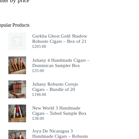
ilter by price
opular Products
Gurkha Ghost Gold Shadow
Robusto Cigars – Box of 21
£
265.00
Juliany 4 Handmade Cigars –
Dominican Sampler Box
£
35.00
Juliany Robusto Corojo
Cigars – Bundle of 20
£
196.00
New World 3 Handmade
Cigars – Tubed Sample Box
£
38.00
Joya De Nicaragua 3
Handmade Cigars – Robusto