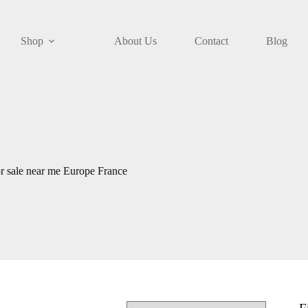
Shop
About Us
Contact
Blog
r sale near me Europe France