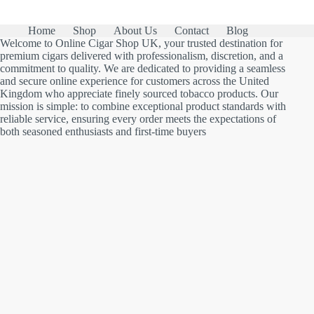
Home
Shop
About Us
Contact
Blog
Welcome to Online Cigar Shop UK, your trusted destination for
premium cigars delivered with professionalism, discretion, and a
commitment to quality. We are dedicated to providing a seamless
and secure online experience for customers across the United
Kingdom who appreciate finely sourced tobacco products. Our
mission is simple: to combine exceptional product standards with
reliable service, ensuring every order meets the expectations of
both seasoned enthusiasts and first-time buyers