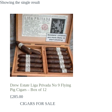
Showing the single result
Drew Estate Liga Privada No 9 Flying
Pig Cigars – Box of 12
£
285.00
CIGARS FOR SALE