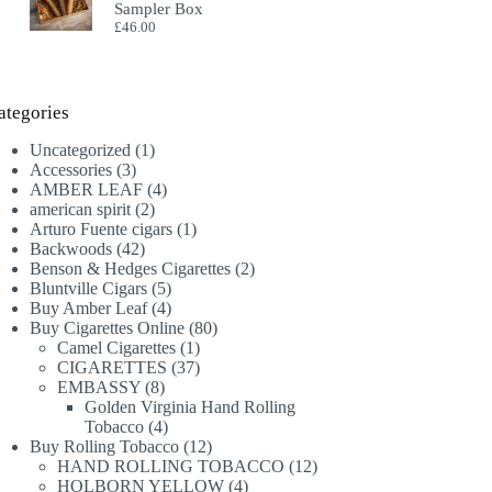
Sampler Box
£
46.00
ategories
1
Uncategorized
1
3
product
Accessories
3
products
4
AMBER LEAF
4
2
products
american spirit
2
products
1
Arturo Fuente cigars
1
42
product
Backwoods
42
products
2
Benson & Hedges Cigarettes
2
5
products
Bluntville Cigars
5
products
4
Buy Amber Leaf
4
products
80
Buy Cigarettes Online
80
1
products
Camel Cigarettes
1
product
37
CIGARETTES
37
8
products
EMBASSY
8
products
Golden Virginia Hand Rolling
4
Tobacco
4
products
12
Buy Rolling Tobacco
12
products
12
HAND ROLLING TOBACCO
12
4
products
HOLBORN YELLOW
4