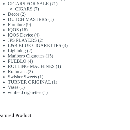
71
products
CIGARS FOR SALE
71
7
products
CIGARS
7
2
products
Decor
2
products
1
DUTCH MASTERS
1
9
product
Furniture
9
16
products
IQOS
16
products
4
IQOS Device
4
products
2
JPS PLAYERS
2
products
3
L&B BLUE CIGARETTES
3
2
products
Lightning
2
products
15
Marlboro Cigarettes
15
4
products
PUEBLO
4
products
1
ROLLING MACHINES
1
2
product
Rothmans
2
products
1
Swisher Sweets
1
product
1
TURNER ORIGINAL
1
1
product
Vases
1
product
1
winfield cigarettes
1
product
eatured Product