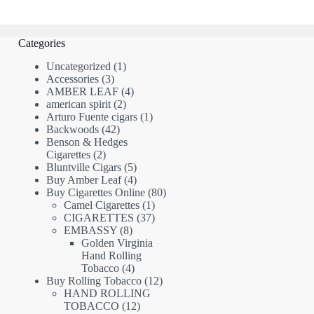
Categories
1
Uncategorized
1
3
product
Accessories
3
products
4
AMBER LEAF
4
2
products
american spirit
2
products
1
Arturo Fuente cigars
1
42
product
Backwoods
42
products
Benson & Hedges
2
Cigarettes
2
products
5
Bluntville Cigars
5
products
4
Buy Amber Leaf
4
products
80
Buy Cigarettes Online
80
1
products
Camel Cigarettes
1
product
37
CIGARETTES
37
8
products
EMBASSY
8
products
Golden Virginia
Hand Rolling
4
Tobacco
4
products
12
Buy Rolling Tobacco
12
products
HAND ROLLING
12
TOBACCO
12