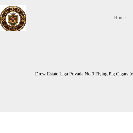
Skip
to
content
Home
Drew Estate Liga Privada No 9 Flying Pig Cigars fo