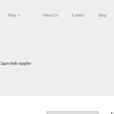
Shop
About Us
Contact
Blog
igars bulk supplier