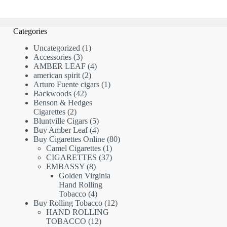
Categories
1
Uncategorized
1
3
product
Accessories
3
products
4
AMBER LEAF
4
2
products
american spirit
2
products
1
Arturo Fuente cigars
1
42
product
Backwoods
42
products
Benson & Hedges
2
Cigarettes
2
products
5
Bluntville Cigars
5
products
4
Buy Amber Leaf
4
products
80
Buy Cigarettes Online
80
1
products
Camel Cigarettes
1
product
37
CIGARETTES
37
8
products
EMBASSY
8
products
Golden Virginia
Hand Rolling
4
Tobacco
4
products
12
Buy Rolling Tobacco
12
products
HAND ROLLING
12
TOBACCO
12