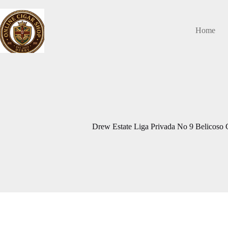
Skip
to
content
Home
Drew Estate Liga Privada No 9 Belicoso C