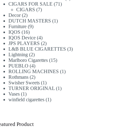
71
products
CIGARS FOR SALE
71
7
products
CIGARS
7
2
products
Decor
2
products
1
DUTCH MASTERS
1
9
product
Furniture
9
16
products
IQOS
16
products
4
IQOS Device
4
products
2
JPS PLAYERS
2
products
3
L&B BLUE CIGARETTES
3
2
products
Lightning
2
products
15
Marlboro Cigarettes
15
4
products
PUEBLO
4
products
1
ROLLING MACHINES
1
2
product
Rothmans
2
products
1
Swisher Sweets
1
product
1
TURNER ORIGINAL
1
1
product
Vases
1
product
1
winfield cigarettes
1
product
eatured Product