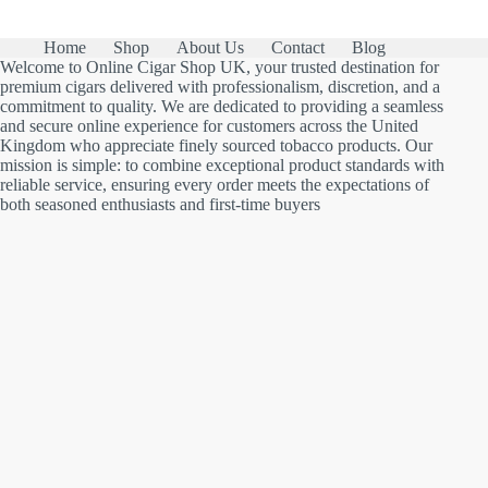
Home
Shop
About Us
Contact
Blog
Welcome to Online Cigar Shop UK, your trusted destination for
premium cigars delivered with professionalism, discretion, and a
commitment to quality. We are dedicated to providing a seamless
and secure online experience for customers across the United
Kingdom who appreciate finely sourced tobacco products. Our
mission is simple: to combine exceptional product standards with
reliable service, ensuring every order meets the expectations of
both seasoned enthusiasts and first-time buyers