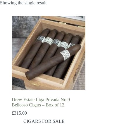
Showing the single result
Drew Estate Liga Privada No 9
Belicoso Cigars – Box of 12
£
315.00
CIGARS FOR SALE