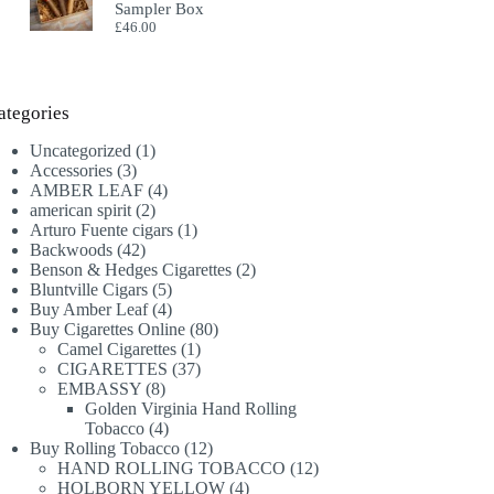
Sampler Box
£
46.00
ategories
1
Uncategorized
1
3
product
Accessories
3
products
4
AMBER LEAF
4
2
products
american spirit
2
products
1
Arturo Fuente cigars
1
42
product
Backwoods
42
products
2
Benson & Hedges Cigarettes
2
5
products
Bluntville Cigars
5
products
4
Buy Amber Leaf
4
products
80
Buy Cigarettes Online
80
1
products
Camel Cigarettes
1
product
37
CIGARETTES
37
8
products
EMBASSY
8
products
Golden Virginia Hand Rolling
4
Tobacco
4
products
12
Buy Rolling Tobacco
12
products
12
HAND ROLLING TOBACCO
12
4
products
HOLBORN YELLOW
4