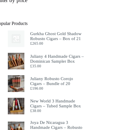
ilter by price
opular Products
Gurkha Ghost Gold Shadow
Robusto Cigars – Box of 21
£
265.00
Juliany 4 Handmade Cigars –
Dominican Sampler Box
£
35.00
Juliany Robusto Corojo
Cigars – Bundle of 20
£
196.00
New World 3 Handmade
Cigars – Tubed Sample Box
£
38.00
Joya De Nicaragua 3
Handmade Cigars – Robusto