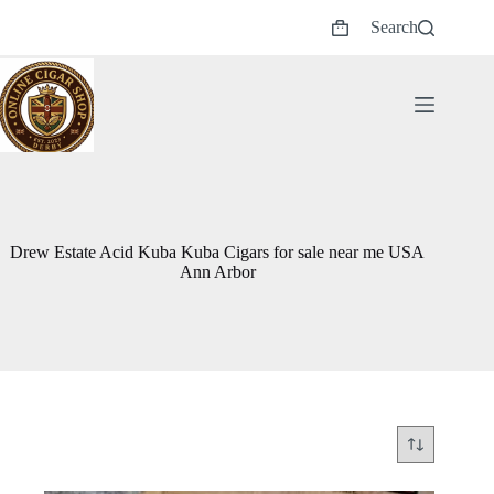
Skip
Search
to
Shopping
content
cart
Drew Estate Acid Kuba Kuba Cigars for sale near me USA
Ann Arbor