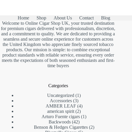
Home
Shop
About Us
Contact
Blog
Welcome to Online Cigar Shop UK, your trusted destination
for premium cigars delivered with professionalism, discretion,
and a commitment to quality. We are dedicated to providing a
seamless and secure online experience for customers across
the United Kingdom who appreciate finely sourced tobacco
products. Our mission is simple: to combine exceptional
product standards with reliable service, ensuring every order
meets the expectations of both seasoned enthusiasts and first-
time buyers
Categories
1
Uncategorized
1
3
product
Accessories
3
products
4
AMBER LEAF
4
2
products
american spirit
2
products
1
Arturo Fuente cigars
1
42
product
Backwoods
42
products
2
Benson & Hedges Cigarettes
2