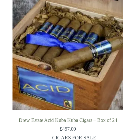
Drew Estate Acid Kuba Kuba Cigars – Box of 24
£
457.00
CIGARS FOR SALE