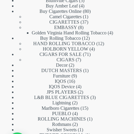
5
products
Bluntville Cigars
5
products
4
Buy Amber Leaf
4
products
80
Buy Cigarettes Online
80
1
products
Camel Cigarettes
1
product
37
CIGARETTES
37
8
products
EMBASSY
8
products
4
Golden Virginia Hand Rolling Tobacco
4
12
products
Buy Rolling Tobacco
12
products
12
HAND ROLLING TOBACCO
12
4
products
HOLBORN YELLOW
4
71
products
CIGARS FOR SALE
71
7
products
CIGARS
7
2
products
Decor
2
products
1
DUTCH MASTERS
1
9
product
Furniture
9
16
products
IQOS
16
products
4
IQOS Device
4
products
2
JPS PLAYERS
2
products
3
L&B BLUE CIGARETTES
3
2
products
Lightning
2
products
15
Marlboro Cigarettes
15
4
products
PUEBLO
4
products
1
ROLLING MACHINES
1
2
product
Rothmans
2
products
1
Swisher Sweets
1