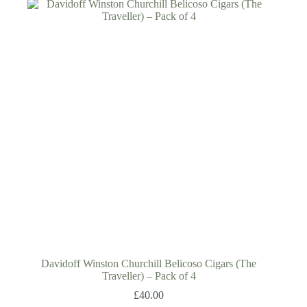
Davidoff Winston Churchill Belicoso Cigars (The
Traveller) – Pack of 4
£
40.00