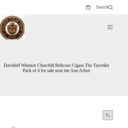
Skip
Search
to
Shopping
content
cart
Davidoff Winston Churchill Belicoso Cigars The Traveller
Pack of 4 for sale near me Ann Arbor