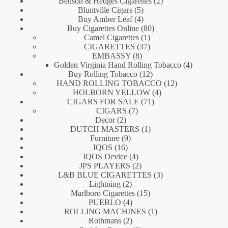
products
2
Benson & Hedges Cigarettes
2
5
products
Bluntville Cigars
5
products
4
Buy Amber Leaf
4
products
80
Buy Cigarettes Online
80
1
products
Camel Cigarettes
1
product
37
CIGARETTES
37
8
products
EMBASSY
8
products
4
Golden Virginia Hand Rolling Tobacco
4
12
products
Buy Rolling Tobacco
12
products
12
HAND ROLLING TOBACCO
12
4
products
HOLBORN YELLOW
4
71
products
CIGARS FOR SALE
71
7
products
CIGARS
7
2
products
Decor
2
products
1
DUTCH MASTERS
1
9
product
Furniture
9
16
products
IQOS
16
products
4
IQOS Device
4
products
2
JPS PLAYERS
2
products
3
L&B BLUE CIGARETTES
3
2
products
Lightning
2
products
15
Marlboro Cigarettes
15
4
products
PUEBLO
4
products
1
ROLLING MACHINES
1
2
product
Rothmans
2