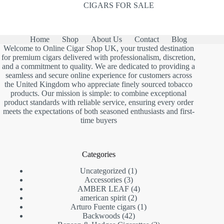
CIGARS FOR SALE
Home
Shop
About Us
Contact
Blog
Welcome to Online Cigar Shop UK, your trusted destination
for premium cigars delivered with professionalism, discretion,
and a commitment to quality. We are dedicated to providing a
seamless and secure online experience for customers across
the United Kingdom who appreciate finely sourced tobacco
products. Our mission is simple: to combine exceptional
product standards with reliable service, ensuring every order
meets the expectations of both seasoned enthusiasts and first-
time buyers
Categories
1
Uncategorized
1
3
product
Accessories
3
products
4
AMBER LEAF
4
2
products
american spirit
2
products
1
Arturo Fuente cigars
1
42
product
Backwoods
42