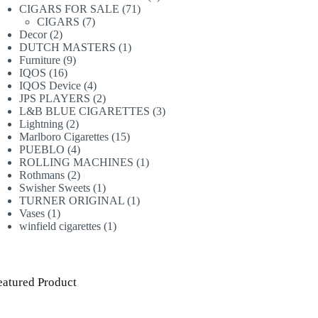
71
products
CIGARS FOR SALE
71
7
products
CIGARS
7
2
products
Decor
2
products
1
DUTCH MASTERS
1
9
product
Furniture
9
16
products
IQOS
16
products
4
IQOS Device
4
products
2
JPS PLAYERS
2
products
3
L&B BLUE CIGARETTES
3
2
products
Lightning
2
products
15
Marlboro Cigarettes
15
4
products
PUEBLO
4
products
1
ROLLING MACHINES
1
2
product
Rothmans
2
products
1
Swisher Sweets
1
product
1
TURNER ORIGINAL
1
1
product
Vases
1
product
1
winfield cigarettes
1
product
eatured Product