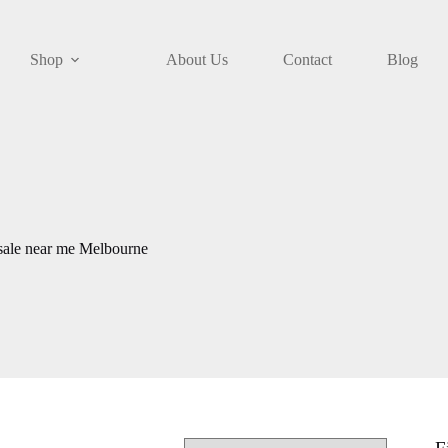
Shop
About Us
Contact
Blog
 sale near me Melbourne