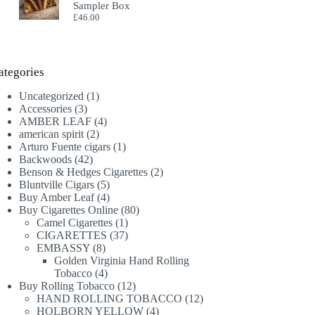
Sampler Box
£
46.00
ategories
1
Uncategorized
1
3
product
Accessories
3
products
4
AMBER LEAF
4
2
products
american spirit
2
products
1
Arturo Fuente cigars
1
42
product
Backwoods
42
products
2
Benson & Hedges Cigarettes
2
5
products
Bluntville Cigars
5
products
4
Buy Amber Leaf
4
products
80
Buy Cigarettes Online
80
1
products
Camel Cigarettes
1
product
37
CIGARETTES
37
8
products
EMBASSY
8
products
Golden Virginia Hand Rolling
4
Tobacco
4
products
12
Buy Rolling Tobacco
12
products
12
HAND ROLLING TOBACCO
12
4
products
HOLBORN YELLOW
4