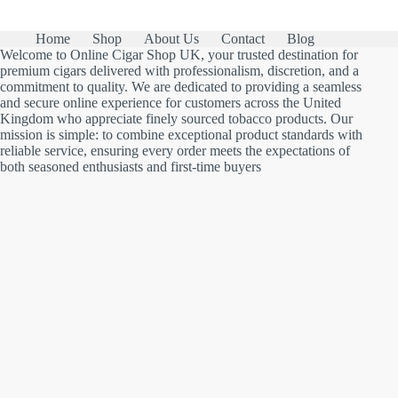
Home
Shop
About Us
Contact
Blog
Welcome to Online Cigar Shop UK, your trusted destination for
premium cigars delivered with professionalism, discretion, and a
commitment to quality. We are dedicated to providing a seamless
and secure online experience for customers across the United
Kingdom who appreciate finely sourced tobacco products. Our
mission is simple: to combine exceptional product standards with
reliable service, ensuring every order meets the expectations of
both seasoned enthusiasts and first-time buyers