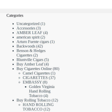
Categories
1
Uncategorized
1
3
product
Accessories
3
products
4
AMBER LEAF
4
2
products
american spirit
2
products
1
Arturo Fuente cigars
1
42
product
Backwoods
42
products
Benson & Hedges
2
Cigarettes
2
products
5
Bluntville Cigars
5
products
4
Buy Amber Leaf
4
products
80
Buy Cigarettes Online
80
1
products
Camel Cigarettes
1
product
37
CIGARETTES
37
8
products
EMBASSY
8
products
Golden Virginia
Hand Rolling
4
Tobacco
4
products
12
Buy Rolling Tobacco
12
products
HAND ROLLING
12
TOBACCO
12