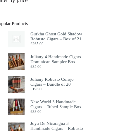
ilter by price
opular Products
Gurkha Ghost Gold Shadow
Robusto Cigars – Box of 21
£
265.00
Juliany 4 Handmade Cigars –
Dominican Sampler Box
£
35.00
Juliany Robusto Corojo
Cigars – Bundle of 20
£
196.00
New World 3 Handmade
Cigars – Tubed Sample Box
£
38.00
Joya De Nicaragua 3
Handmade Cigars – Robusto