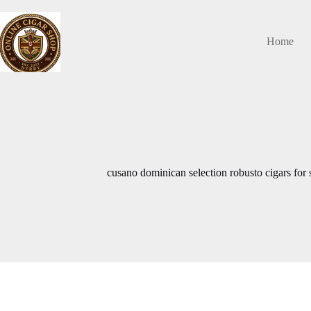
Skip
to
content
Home
cusano dominican selection robusto cigars for