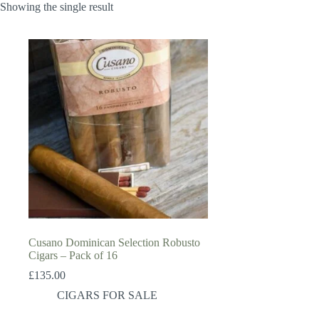
Showing the single result
Cusano Dominican Selection Robusto
Cigars – Pack of 16
£
135.00
CIGARS FOR SALE