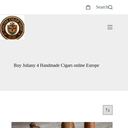
Skip
Search
to
Shopping
content
cart
Buy Juliany 4 Handmade Cigars online Europe