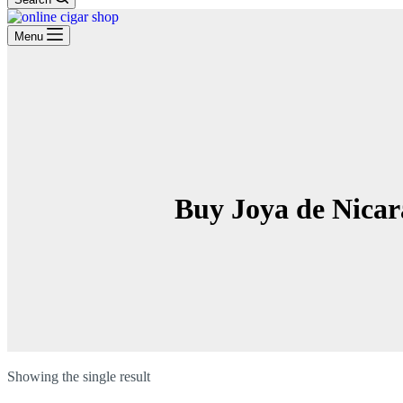
Menu
Buy Joya de Nicar
Showing the single result