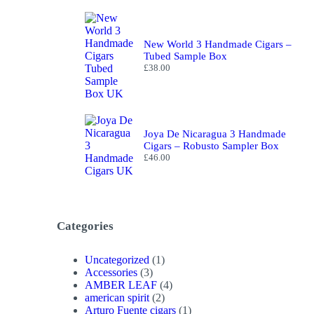
New World 3 Handmade Cigars –
Tubed Sample Box
£
38.00
Joya De Nicaragua 3 Handmade
Cigars – Robusto Sampler Box
£
46.00
Categories
1
Uncategorized
1
3
product
Accessories
3
products
4
AMBER LEAF
4
2
products
american spirit
2
products
1
Arturo Fuente cigars
1