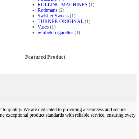
products
1
ROLLING MACHINES
1
2
product
Rothmans
2
products
1
Swisher Sweets
1
product
1
TURNER ORIGINAL
1
1
product
Vases
1
product
1
winfield cigarettes
1
product
Featured Product
to quality. We are dedicated to providing a seamless and secure
e exceptional product standards with reliable service, ensuring every