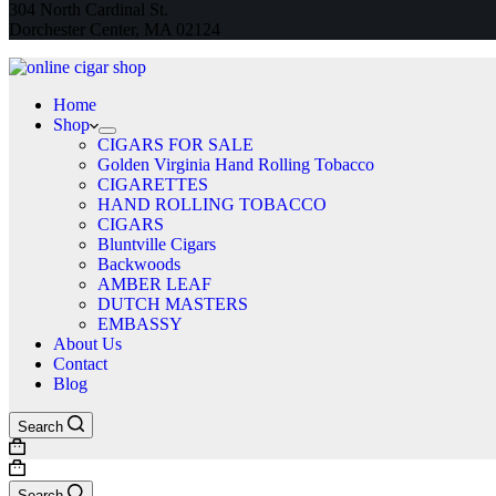
304 North Cardinal St.
Dorchester Center, MA 02124
Home
Shop
CIGARS FOR SALE
Golden Virginia Hand Rolling Tobacco
CIGARETTES
HAND ROLLING TOBACCO
CIGARS
Bluntville Cigars
Backwoods
AMBER LEAF
DUTCH MASTERS
EMBASSY
About Us
Contact
Blog
Search
Shopping
cart
Shopping
cart
Search