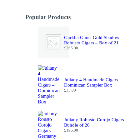
Popular Products
Gurkha Ghost Gold Shadow
Robusto Cigars – Box of 21
£
265.00
Juliany 4 Handmade Cigars –
Dominican Sampler Box
£
35.00
Juliany Robusto Corojo Cigars –
Bundle of 20
£
196.00