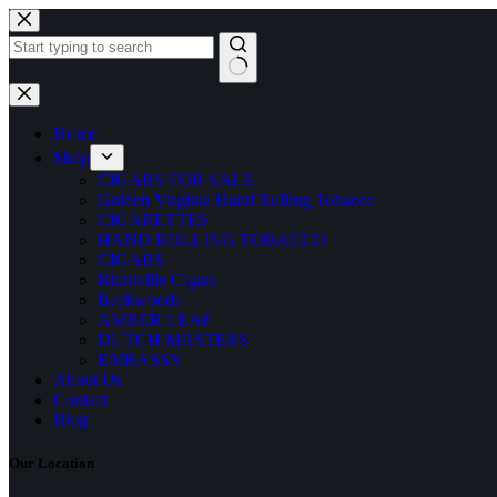
Skip
to
content
No
results
Home
Shop
CIGARS FOR SALE
Golden Virginia Hand Rolling Tobacco
CIGARETTES
HAND ROLLING TOBACCO
CIGARS
Bluntville Cigars
Backwoods
AMBER LEAF
DUTCH MASTERS
EMBASSY
About Us
Contact
Blog
Our Location