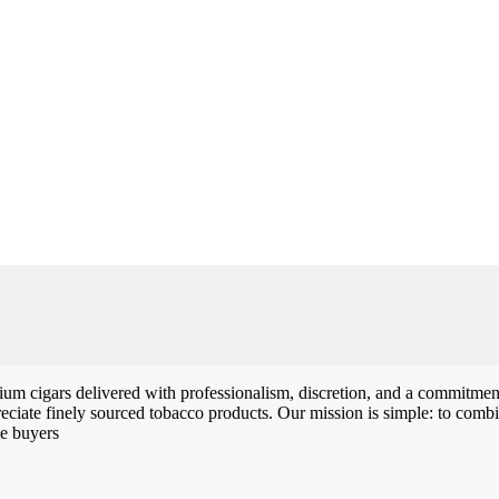
m cigars delivered with professionalism, discretion, and a commitment 
iate finely sourced tobacco products. Our mission is simple: to combin
me buyers