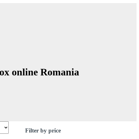
Box online Romania
Filter by price