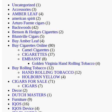
1
Uncategorized
1
3
product
Accessories
3
products
4
AMBER LEAF
4
2
products
american spirit
2
products
1
Arturo Fuente cigars
1
42
product
Backwoods
42
products
2
Benson & Hedges Cigarettes
2
5
products
Bluntville Cigars
5
products
4
Buy Amber Leaf
4
products
80
Buy Cigarettes Online
80
1
products
Camel Cigarettes
1
product
37
CIGARETTES
37
8
products
EMBASSY
8
products
4
Golden Virginia Hand Rolling Tobacco
4
12
products
Buy Rolling Tobacco
12
products
12
HAND ROLLING TOBACCO
12
4
products
HOLBORN YELLOW
4
71
products
CIGARS FOR SALE
71
7
products
CIGARS
7
2
products
Decor
2
products
1
DUTCH MASTERS
1
9
product
Furniture
9
16
products
IQOS
16
products
4
IQOS Device
4