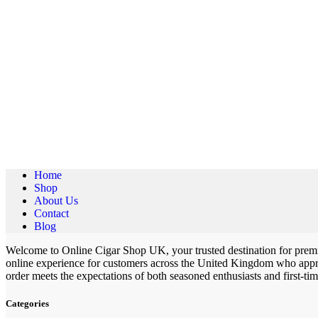
Home
Shop
About Us
Contact
Blog
Welcome to Online Cigar Shop UK, your trusted destination for premiu
online experience for customers across the United Kingdom who apprec
order meets the expectations of both seasoned enthusiasts and first-ti
Categories