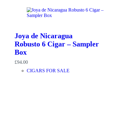
Joya de Nicaragua
Robusto 6 Cigar – Sampler
Box
£
94.00
CIGARS FOR SALE