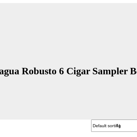
agua Robusto 6 Cigar Sampler 