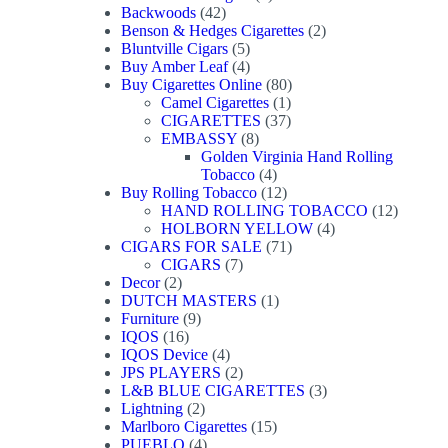
42
product
Backwoods
42
products
2
Benson & Hedges Cigarettes
2
5
products
Bluntville Cigars
5
products
4
Buy Amber Leaf
4
products
80
Buy Cigarettes Online
80
1
products
Camel Cigarettes
1
product
37
CIGARETTES
37
8
products
EMBASSY
8
products
Golden Virginia Hand Rolling
4
Tobacco
4
products
12
Buy Rolling Tobacco
12
products
12
HAND ROLLING TOBACCO
12
4
products
HOLBORN YELLOW
4
71
products
CIGARS FOR SALE
71
7
products
CIGARS
7
2
products
Decor
2
products
1
DUTCH MASTERS
1
9
product
Furniture
9
16
products
IQOS
16
products
4
IQOS Device
4
products
2
JPS PLAYERS
2
products
3
L&B BLUE CIGARETTES
3
2
products
Lightning
2
products
15
Marlboro Cigarettes
15
4
products
PUEBLO
4