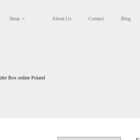
Shop
About Us
Contact
Blog
ler Box online Poland