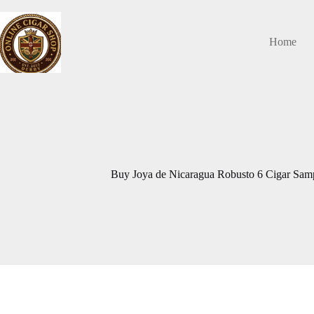
Skip
to
content
Home
Buy Joya de Nicaragua Robusto 6 Cigar Samp