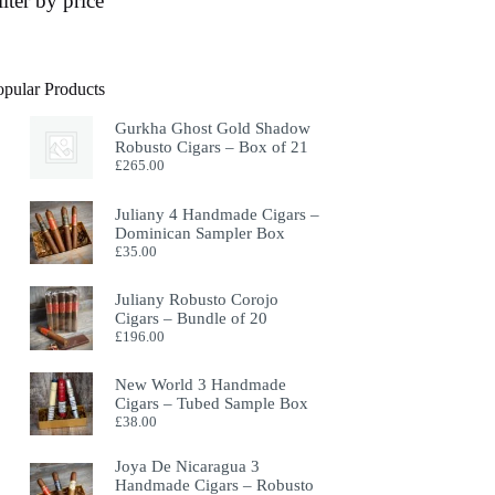
ilter by price
opular Products
Gurkha Ghost Gold Shadow
Robusto Cigars – Box of 21
£
265.00
Juliany 4 Handmade Cigars –
Dominican Sampler Box
£
35.00
Juliany Robusto Corojo
Cigars – Bundle of 20
£
196.00
New World 3 Handmade
Cigars – Tubed Sample Box
£
38.00
Joya De Nicaragua 3
Handmade Cigars – Robusto