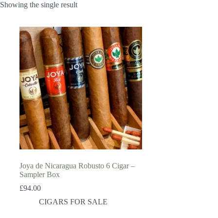
Showing the single result
Joya de Nicaragua Robusto 6 Cigar –
Sampler Box
£
94.00
CIGARS FOR SALE