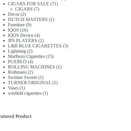
71
products
CIGARS FOR SALE
71
7
products
CIGARS
7
2
products
Decor
2
products
1
DUTCH MASTERS
1
9
product
Furniture
9
16
products
IQOS
16
products
4
IQOS Device
4
products
2
JPS PLAYERS
2
products
3
L&B BLUE CIGARETTES
3
2
products
Lightning
2
products
15
Marlboro Cigarettes
15
4
products
PUEBLO
4
products
1
ROLLING MACHINES
1
2
product
Rothmans
2
products
1
Swisher Sweets
1
product
1
TURNER ORIGINAL
1
1
product
Vases
1
product
1
winfield cigarettes
1
product
eatured Product