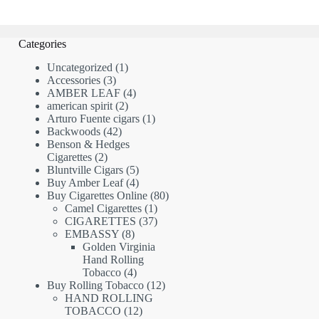
Categories
1
Uncategorized
1
3
product
Accessories
3
products
4
AMBER LEAF
4
2
products
american spirit
2
products
1
Arturo Fuente cigars
1
42
product
Backwoods
42
products
Benson & Hedges
2
Cigarettes
2
products
5
Bluntville Cigars
5
products
4
Buy Amber Leaf
4
products
80
Buy Cigarettes Online
80
1
products
Camel Cigarettes
1
product
37
CIGARETTES
37
8
products
EMBASSY
8
products
Golden Virginia
Hand Rolling
4
Tobacco
4
products
12
Buy Rolling Tobacco
12
products
HAND ROLLING
12
TOBACCO
12