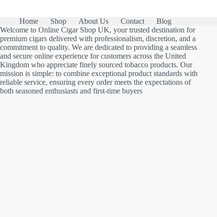
Home
Shop
About Us
Contact
Blog
Welcome to Online Cigar Shop UK, your trusted destination for
premium cigars delivered with professionalism, discretion, and a
commitment to quality. We are dedicated to providing a seamless
and secure online experience for customers across the United
Kingdom who appreciate finely sourced tobacco products. Our
mission is simple: to combine exceptional product standards with
reliable service, ensuring every order meets the expectations of
both seasoned enthusiasts and first-time buyers