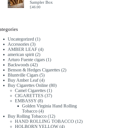
Sampler Box
£
46.00
ategories
1
Uncategorized
1
3
product
Accessories
3
products
4
AMBER LEAF
4
2
products
american spirit
2
products
1
Arturo Fuente cigars
1
42
product
Backwoods
42
products
2
Benson & Hedges Cigarettes
2
5
products
Bluntville Cigars
5
products
4
Buy Amber Leaf
4
products
80
Buy Cigarettes Online
80
1
products
Camel Cigarettes
1
product
37
CIGARETTES
37
8
products
EMBASSY
8
products
Golden Virginia Hand Rolling
4
Tobacco
4
products
12
Buy Rolling Tobacco
12
products
12
HAND ROLLING TOBACCO
12
4
products
HOLBORN YELLOW
4