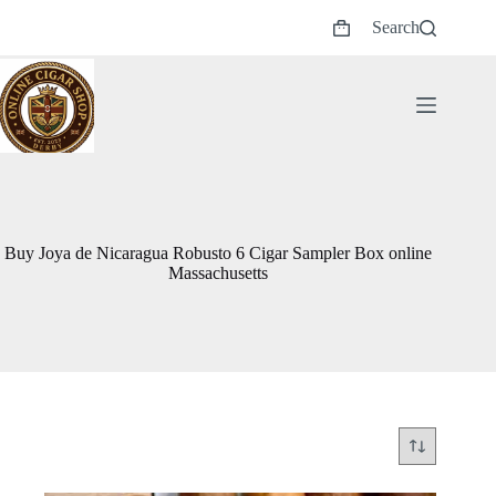
Skip
Search
to
Shopping
content
cart
Buy Joya de Nicaragua Robusto 6 Cigar Sampler Box online
Massachusetts