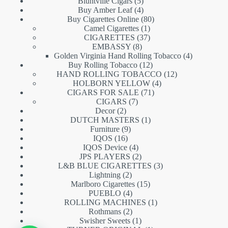
5
products
Bluntville Cigars
5
products
4
Buy Amber Leaf
4
products
80
Buy Cigarettes Online
80
1
products
Camel Cigarettes
1
product
37
CIGARETTES
37
8
products
EMBASSY
8
products
4
Golden Virginia Hand Rolling Tobacco
4
12
products
Buy Rolling Tobacco
12
products
12
HAND ROLLING TOBACCO
12
4
products
HOLBORN YELLOW
4
71
products
CIGARS FOR SALE
71
7
products
CIGARS
7
2
products
Decor
2
products
1
DUTCH MASTERS
1
9
product
Furniture
9
16
products
IQOS
16
products
4
IQOS Device
4
products
2
JPS PLAYERS
2
products
3
L&B BLUE CIGARETTES
3
2
products
Lightning
2
products
15
Marlboro Cigarettes
15
4
products
PUEBLO
4
products
1
ROLLING MACHINES
1
2
product
Rothmans
2
products
1
Swisher Sweets
1