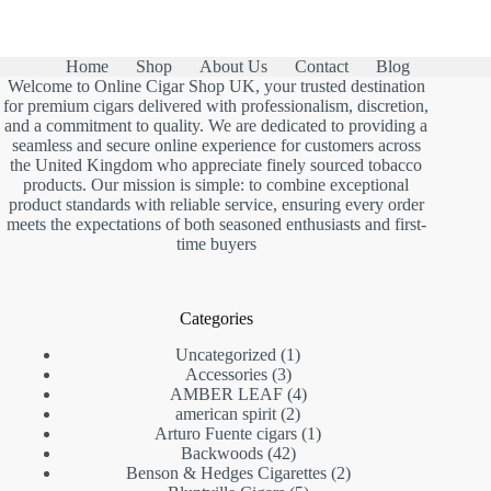
Home
Shop
About Us
Contact
Blog
Welcome to Online Cigar Shop UK, your trusted destination
for premium cigars delivered with professionalism, discretion,
and a commitment to quality. We are dedicated to providing a
seamless and secure online experience for customers across
the United Kingdom who appreciate finely sourced tobacco
products. Our mission is simple: to combine exceptional
product standards with reliable service, ensuring every order
meets the expectations of both seasoned enthusiasts and first-
time buyers
Categories
1
Uncategorized
1
3
product
Accessories
3
products
4
AMBER LEAF
4
2
products
american spirit
2
products
1
Arturo Fuente cigars
1
42
product
Backwoods
42
products
2
Benson & Hedges Cigarettes
2