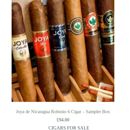
Joya de Nicaragua Robusto 6 Cigar – Sampler Box
£
94.00
CIGARS FOR SALE