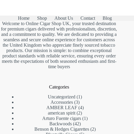
Home
Shop
About Us
Contact
Blog
Welcome to Online Cigar Shop UK, your trusted destination
for premium cigars delivered with professionalism, discretion,
and a commitment to quality. We are dedicated to providing a
seamless and secure online experience for customers across
the United Kingdom who appreciate finely sourced tobacco
products. Our mission is simple: to combine exceptional
product standards with reliable service, ensuring every order
meets the expectations of both seasoned enthusiasts and first-
time buyers
Categories
1
Uncategorized
1
3
product
Accessories
3
products
4
AMBER LEAF
4
2
products
american spirit
2
products
1
Arturo Fuente cigars
1
42
product
Backwoods
42
products
2
Benson & Hedges Cigarettes
2