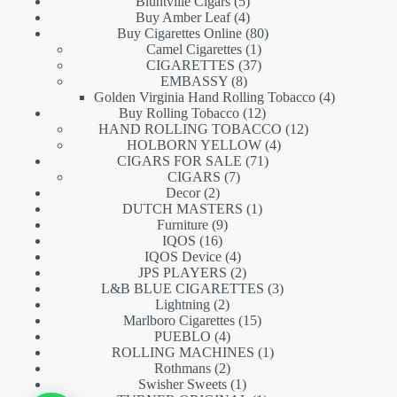
5
products
Bluntville Cigars
5
products
4
Buy Amber Leaf
4
products
80
Buy Cigarettes Online
80
1
products
Camel Cigarettes
1
product
37
CIGARETTES
37
8
products
EMBASSY
8
products
4
Golden Virginia Hand Rolling Tobacco
4
12
products
Buy Rolling Tobacco
12
products
12
HAND ROLLING TOBACCO
12
4
products
HOLBORN YELLOW
4
71
products
CIGARS FOR SALE
71
7
products
CIGARS
7
2
products
Decor
2
products
1
DUTCH MASTERS
1
9
product
Furniture
9
16
products
IQOS
16
products
4
IQOS Device
4
products
2
JPS PLAYERS
2
products
3
L&B BLUE CIGARETTES
3
2
products
Lightning
2
products
15
Marlboro Cigarettes
15
4
products
PUEBLO
4
products
1
ROLLING MACHINES
1
2
product
Rothmans
2
products
1
Swisher Sweets
1