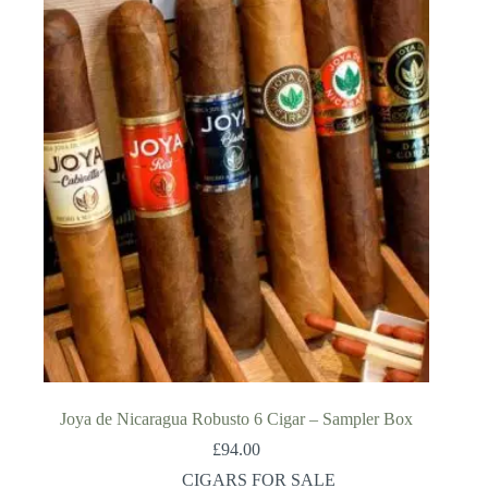
Joya de Nicaragua Robusto 6 Cigar – Sampler Box
£
94.00
CIGARS FOR SALE