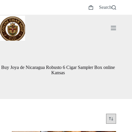
Skip
Search
to
Shopping
content
cart
Buy Joya de Nicaragua Robusto 6 Cigar Sampler Box online
Kansas