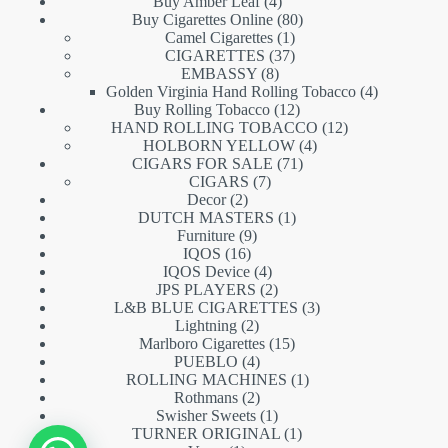
products
4
Buy Amber Leaf
4
products
80
Buy Cigarettes Online
80
1
products
Camel Cigarettes
1
product
37
CIGARETTES
37
8
products
EMBASSY
8
products
4
Golden Virginia Hand Rolling Tobacco
4
12
products
Buy Rolling Tobacco
12
products
12
HAND ROLLING TOBACCO
12
4
products
HOLBORN YELLOW
4
71
products
CIGARS FOR SALE
71
7
products
CIGARS
7
2
products
Decor
2
products
1
DUTCH MASTERS
1
9
product
Furniture
9
16
products
IQOS
16
products
4
IQOS Device
4
products
2
JPS PLAYERS
2
products
3
L&B BLUE CIGARETTES
3
2
products
Lightning
2
products
15
Marlboro Cigarettes
15
4
products
PUEBLO
4
products
1
ROLLING MACHINES
1
2
product
Rothmans
2
products
1
Swisher Sweets
1
product
1
TURNER ORIGINAL
1