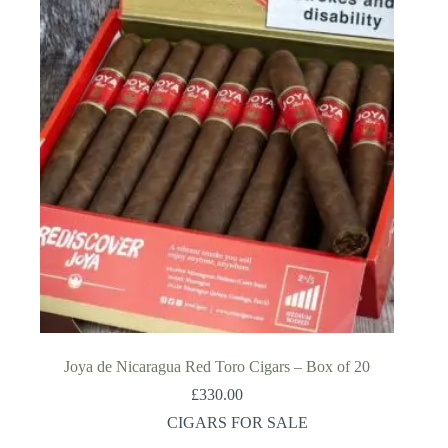
Joya de Nicaragua Red Toro Cigars – Box of 20
£
330.00
CIGARS FOR SALE