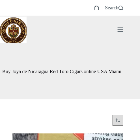
Skip
Search
to
Shopping
content
cart
Buy Joya de Nicaragua Red Toro Cigars online USA Miami