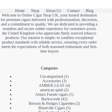
Home
Shop
About Us
Contact
Blog
Welcome to Online Cigar Shop UK, your trusted destination
for premium cigars delivered with professionalism, discretion,
and a commitment to quality. We are dedicated to providing a
seamless and secure online experience for customers across
the United Kingdom who appreciate finely sourced tobacco
products. Our mission is simple: to combine exceptional
product standards with reliable service, ensuring every order
meets the expectations of both seasoned enthusiasts and first-
time buyers
Categories
1
Uncategorized
1
3
product
Accessories
3
products
4
AMBER LEAF
4
2
products
american spirit
2
products
1
Arturo Fuente cigars
1
42
product
Backwoods
42
products
2
Benson & Hedges Cigarettes
2
5
products
Bluntville Cigars
5