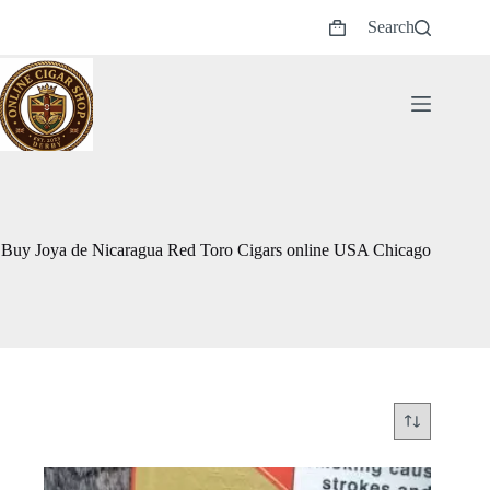
Skip
Search
to
Shopping
content
cart
Buy Joya de Nicaragua Red Toro Cigars online USA Chicago