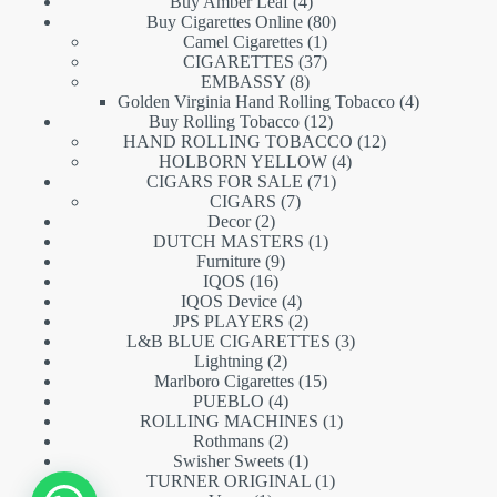
products
4
Buy Amber Leaf
4
products
80
Buy Cigarettes Online
80
1
products
Camel Cigarettes
1
product
37
CIGARETTES
37
8
products
EMBASSY
8
products
4
Golden Virginia Hand Rolling Tobacco
4
12
products
Buy Rolling Tobacco
12
products
12
HAND ROLLING TOBACCO
12
4
products
HOLBORN YELLOW
4
71
products
CIGARS FOR SALE
71
7
products
CIGARS
7
2
products
Decor
2
products
1
DUTCH MASTERS
1
9
product
Furniture
9
16
products
IQOS
16
products
4
IQOS Device
4
products
2
JPS PLAYERS
2
products
3
L&B BLUE CIGARETTES
3
2
products
Lightning
2
products
15
Marlboro Cigarettes
15
4
products
PUEBLO
4
products
1
ROLLING MACHINES
1
2
product
Rothmans
2
products
1
Swisher Sweets
1
product
1
TURNER ORIGINAL
1