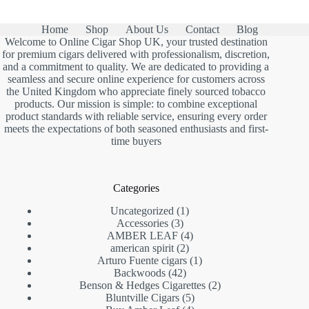
Home
Shop
About Us
Contact
Blog
Welcome to Online Cigar Shop UK, your trusted destination
for premium cigars delivered with professionalism, discretion,
and a commitment to quality. We are dedicated to providing a
seamless and secure online experience for customers across
the United Kingdom who appreciate finely sourced tobacco
products. Our mission is simple: to combine exceptional
product standards with reliable service, ensuring every order
meets the expectations of both seasoned enthusiasts and first-
time buyers
Categories
1
Uncategorized
1
3
product
Accessories
3
products
4
AMBER LEAF
4
2
products
american spirit
2
products
1
Arturo Fuente cigars
1
42
product
Backwoods
42
products
2
Benson & Hedges Cigarettes
2
5
products
Bluntville Cigars
5