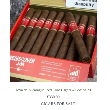
Joya de Nicaragua Red Toro Cigars – Box of 20
£
330.00
CIGARS FOR SALE