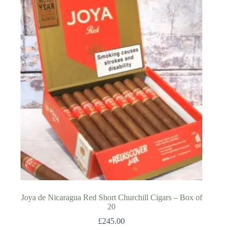
Joya de Nicaragua Red Short Churchill Cigars – Box of
20
£
245.00