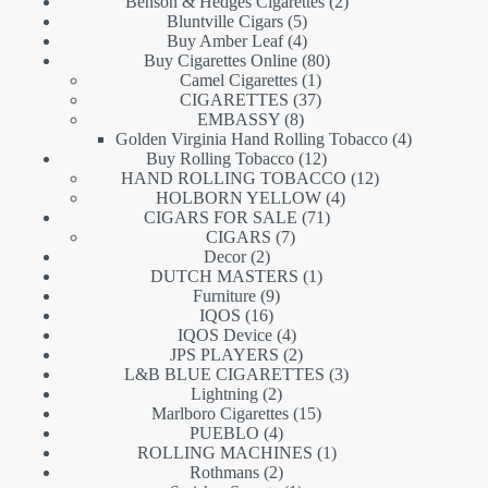
products
2
Benson & Hedges Cigarettes
2
5
products
Bluntville Cigars
5
products
4
Buy Amber Leaf
4
products
80
Buy Cigarettes Online
80
1
products
Camel Cigarettes
1
product
37
CIGARETTES
37
8
products
EMBASSY
8
products
4
Golden Virginia Hand Rolling Tobacco
4
12
products
Buy Rolling Tobacco
12
products
12
HAND ROLLING TOBACCO
12
4
products
HOLBORN YELLOW
4
71
products
CIGARS FOR SALE
71
7
products
CIGARS
7
2
products
Decor
2
products
1
DUTCH MASTERS
1
9
product
Furniture
9
16
products
IQOS
16
products
4
IQOS Device
4
products
2
JPS PLAYERS
2
products
3
L&B BLUE CIGARETTES
3
2
products
Lightning
2
products
15
Marlboro Cigarettes
15
4
products
PUEBLO
4
products
1
ROLLING MACHINES
1
2
product
Rothmans
2