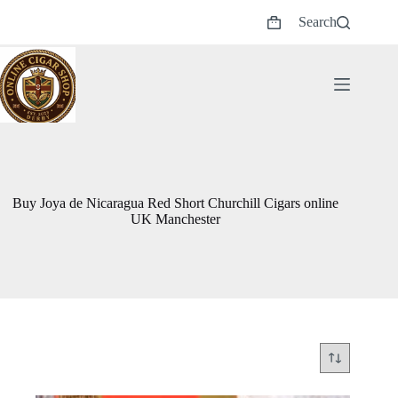
Skip
Search
to
Shopping
content
cart
Buy Joya de Nicaragua Red Short Churchill Cigars online
UK Manchester