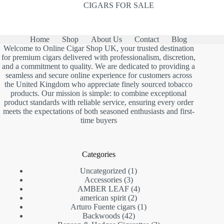
CIGARS FOR SALE
Home
Shop
About Us
Contact
Blog
Welcome to Online Cigar Shop UK, your trusted destination
for premium cigars delivered with professionalism, discretion,
and a commitment to quality. We are dedicated to providing a
seamless and secure online experience for customers across
the United Kingdom who appreciate finely sourced tobacco
products. Our mission is simple: to combine exceptional
product standards with reliable service, ensuring every order
meets the expectations of both seasoned enthusiasts and first-
time buyers
Categories
1
Uncategorized
1
3
product
Accessories
3
products
4
AMBER LEAF
4
2
products
american spirit
2
products
1
Arturo Fuente cigars
1
42
product
Backwoods
42