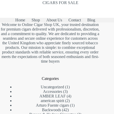
CIGARS FOR SALE
Home
Shop
About Us
Contact
Blog
Welcome to Online Cigar Shop UK, your trusted destination
for premium cigars delivered with professionalism, discretion,
and a commitment to quality. We are dedicated to providing a
seamless and secure online experience for customers across
the United Kingdom who appreciate finely sourced tobacco
products. Our mission is simple: to combine exceptional
product standards with reliable service, ensuring every order
meets the expectations of both seasoned enthusiasts and first-
time buyers
Categories
1
Uncategorized
1
3
product
Accessories
3
products
4
AMBER LEAF
4
2
products
american spirit
2
products
1
Arturo Fuente cigars
1
42
product
Backwoods
42