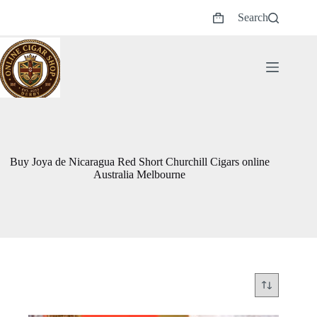
Skip
Search
to
Shopping
content
cart
Buy Joya de Nicaragua Red Short Churchill Cigars online
Australia Melbourne