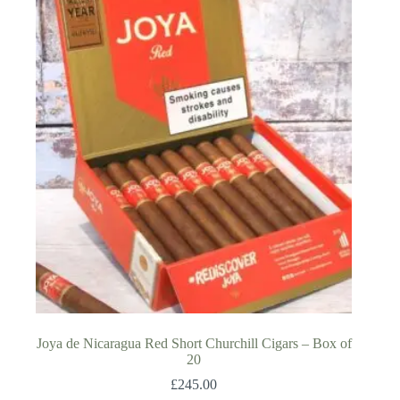
Joya de Nicaragua Red Short Churchill Cigars – Box of
20
£
245.00