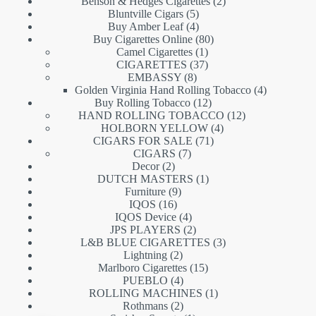
products
2
Benson & Hedges Cigarettes
2
5
products
Bluntville Cigars
5
products
4
Buy Amber Leaf
4
products
80
Buy Cigarettes Online
80
1
products
Camel Cigarettes
1
product
37
CIGARETTES
37
8
products
EMBASSY
8
products
4
Golden Virginia Hand Rolling Tobacco
4
12
products
Buy Rolling Tobacco
12
products
12
HAND ROLLING TOBACCO
12
4
products
HOLBORN YELLOW
4
71
products
CIGARS FOR SALE
71
7
products
CIGARS
7
2
products
Decor
2
products
1
DUTCH MASTERS
1
9
product
Furniture
9
16
products
IQOS
16
products
4
IQOS Device
4
products
2
JPS PLAYERS
2
products
3
L&B BLUE CIGARETTES
3
2
products
Lightning
2
products
15
Marlboro Cigarettes
15
4
products
PUEBLO
4
products
1
ROLLING MACHINES
1
2
product
Rothmans
2