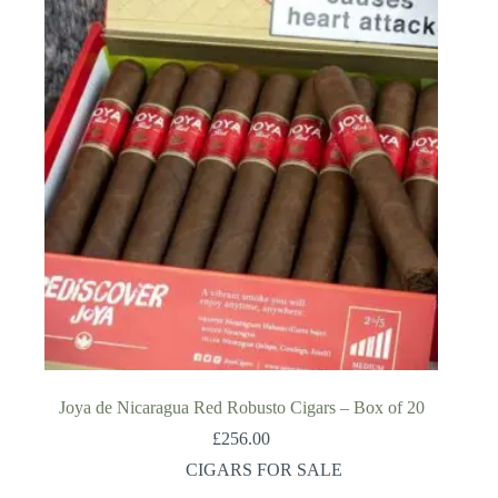
Joya de Nicaragua Red Robusto Cigars – Box of 20
£
256.00
CIGARS FOR SALE