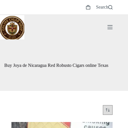
Skip
Search
to
Shopping
content
cart
Buy Joya de Nicaragua Red Robusto Cigars online Texas