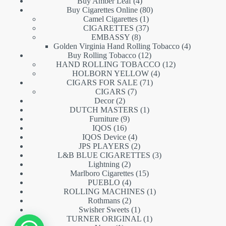
products
4
Buy Amber Leaf
4
products
80
Buy Cigarettes Online
80
1
products
Camel Cigarettes
1
product
37
CIGARETTES
37
8
products
EMBASSY
8
products
4
Golden Virginia Hand Rolling Tobacco
4
12
products
Buy Rolling Tobacco
12
products
12
HAND ROLLING TOBACCO
12
4
products
HOLBORN YELLOW
4
71
products
CIGARS FOR SALE
71
7
products
CIGARS
7
2
products
Decor
2
products
1
DUTCH MASTERS
1
9
product
Furniture
9
16
products
IQOS
16
products
4
IQOS Device
4
products
2
JPS PLAYERS
2
products
3
L&B BLUE CIGARETTES
3
2
products
Lightning
2
products
15
Marlboro Cigarettes
15
4
products
PUEBLO
4
products
1
ROLLING MACHINES
1
2
product
Rothmans
2
products
1
Swisher Sweets
1
product
1
TURNER ORIGINAL
1