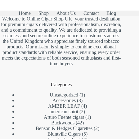
Home
Shop
About Us
Contact
Blog
Welcome to Online Cigar Shop UK, your trusted destination
for premium cigars delivered with professionalism, discretion,
and a commitment to quality. We are dedicated to providing a
seamless and secure online experience for customers across
the United Kingdom who appreciate finely sourced tobacco
products. Our mission is simple: to combine exceptional
product standards with reliable service, ensuring every order
meets the expectations of both seasoned enthusiasts and first-
time buyers
Categories
1
Uncategorized
1
3
product
Accessories
3
products
4
AMBER LEAF
4
2
products
american spirit
2
products
1
Arturo Fuente cigars
1
42
product
Backwoods
42
products
2
Benson & Hedges Cigarettes
2
5
products
Bluntville Cigars
5