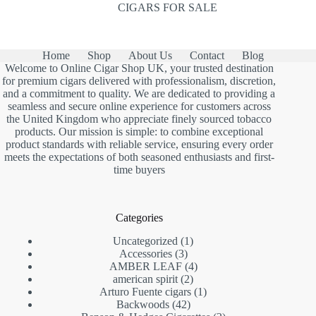
CIGARS FOR SALE
Home
Shop
About Us
Contact
Blog
Welcome to Online Cigar Shop UK, your trusted destination
for premium cigars delivered with professionalism, discretion,
and a commitment to quality. We are dedicated to providing a
seamless and secure online experience for customers across
the United Kingdom who appreciate finely sourced tobacco
products. Our mission is simple: to combine exceptional
product standards with reliable service, ensuring every order
meets the expectations of both seasoned enthusiasts and first-
time buyers
Categories
1
Uncategorized
1
3
product
Accessories
3
products
4
AMBER LEAF
4
2
products
american spirit
2
products
1
Arturo Fuente cigars
1
42
product
Backwoods
42