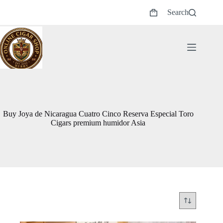
Skip
Search
to
Shopping
content
cart
Buy Joya de Nicaragua Cuatro Cinco Reserva Especial Toro
Cigars premium humidor Asia