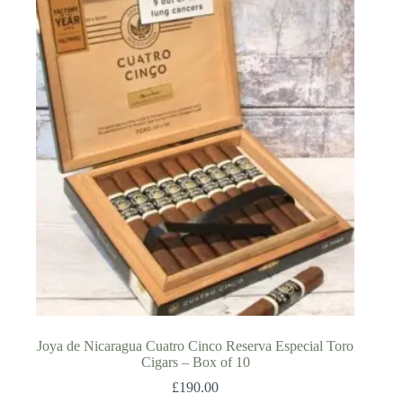
Joya de Nicaragua Cuatro Cinco Reserva Especial Toro
Cigars – Box of 10
£
190.00