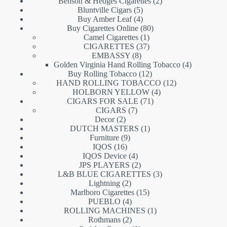
products
2
Benson & Hedges Cigarettes
2
5
products
Bluntville Cigars
5
products
4
Buy Amber Leaf
4
products
80
Buy Cigarettes Online
80
1
products
Camel Cigarettes
1
product
37
CIGARETTES
37
8
products
EMBASSY
8
products
4
Golden Virginia Hand Rolling Tobacco
4
12
products
Buy Rolling Tobacco
12
products
12
HAND ROLLING TOBACCO
12
4
products
HOLBORN YELLOW
4
71
products
CIGARS FOR SALE
71
7
products
CIGARS
7
2
products
Decor
2
products
1
DUTCH MASTERS
1
9
product
Furniture
9
16
products
IQOS
16
products
4
IQOS Device
4
products
2
JPS PLAYERS
2
products
3
L&B BLUE CIGARETTES
3
2
products
Lightning
2
products
15
Marlboro Cigarettes
15
4
products
PUEBLO
4
products
1
ROLLING MACHINES
1
2
product
Rothmans
2