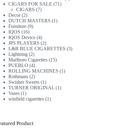
71
products
CIGARS FOR SALE
71
7
products
CIGARS
7
2
products
Decor
2
products
1
DUTCH MASTERS
1
9
product
Furniture
9
16
products
IQOS
16
products
4
IQOS Device
4
products
2
JPS PLAYERS
2
products
3
L&B BLUE CIGARETTES
3
2
products
Lightning
2
products
15
Marlboro Cigarettes
15
4
products
PUEBLO
4
products
1
ROLLING MACHINES
1
2
product
Rothmans
2
products
1
Swisher Sweets
1
product
1
TURNER ORIGINAL
1
1
product
Vases
1
product
1
winfield cigarettes
1
product
eatured Product