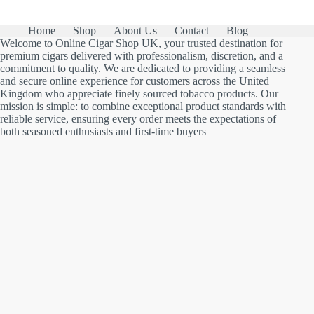
Home
Shop
About Us
Contact
Blog
Welcome to Online Cigar Shop UK, your trusted destination for
premium cigars delivered with professionalism, discretion, and a
commitment to quality. We are dedicated to providing a seamless
and secure online experience for customers across the United
Kingdom who appreciate finely sourced tobacco products. Our
mission is simple: to combine exceptional product standards with
reliable service, ensuring every order meets the expectations of
both seasoned enthusiasts and first-time buyers