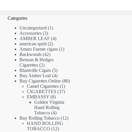
Categories
1
Uncategorized
1
3
product
Accessories
3
products
4
AMBER LEAF
4
2
products
american spirit
2
products
1
Arturo Fuente cigars
1
42
product
Backwoods
42
products
Benson & Hedges
2
Cigarettes
2
products
5
Bluntville Cigars
5
products
4
Buy Amber Leaf
4
products
80
Buy Cigarettes Online
80
1
products
Camel Cigarettes
1
product
37
CIGARETTES
37
8
products
EMBASSY
8
products
Golden Virginia
Hand Rolling
4
Tobacco
4
products
12
Buy Rolling Tobacco
12
products
HAND ROLLING
12
TOBACCO
12