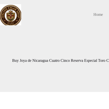
Skip
to
content
Home
Buy Joya de Nicaragua Cuatro Cinco Reserva Especial Toro Ci