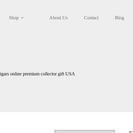
Shop
About Us
Contact
Blog
gars online premium collector gift USA