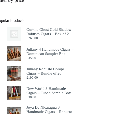
ilter by price
opular Products
Gurkha Ghost Gold Shadow
Robusto Cigars – Box of 21
£
265.00
Juliany 4 Handmade Cigars –
Dominican Sampler Box
£
35.00
Juliany Robusto Corojo
Cigars – Bundle of 20
£
196.00
New World 3 Handmade
Cigars – Tubed Sample Box
£
38.00
Joya De Nicaragua 3
Handmade Cigars – Robusto