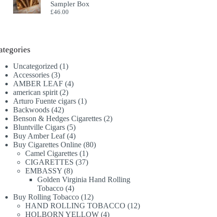
Sampler Box
£
46.00
ategories
1
Uncategorized
1
3
product
Accessories
3
products
4
AMBER LEAF
4
2
products
american spirit
2
products
1
Arturo Fuente cigars
1
42
product
Backwoods
42
products
2
Benson & Hedges Cigarettes
2
5
products
Bluntville Cigars
5
products
4
Buy Amber Leaf
4
products
80
Buy Cigarettes Online
80
1
products
Camel Cigarettes
1
product
37
CIGARETTES
37
8
products
EMBASSY
8
products
Golden Virginia Hand Rolling
4
Tobacco
4
products
12
Buy Rolling Tobacco
12
products
12
HAND ROLLING TOBACCO
12
4
products
HOLBORN YELLOW
4