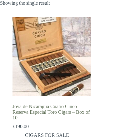
Showing the single result
Joya de Nicaragua Cuatro Cinco
Reserva Especial Toro Cigars – Box of
10
£
190.00
CIGARS FOR SALE