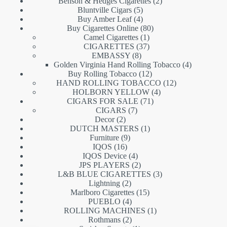
products
2
Benson & Hedges Cigarettes
2
5
products
Bluntville Cigars
5
products
4
Buy Amber Leaf
4
products
80
Buy Cigarettes Online
80
1
products
Camel Cigarettes
1
product
37
CIGARETTES
37
8
products
EMBASSY
8
products
4
Golden Virginia Hand Rolling Tobacco
4
12
products
Buy Rolling Tobacco
12
products
12
HAND ROLLING TOBACCO
12
4
products
HOLBORN YELLOW
4
71
products
CIGARS FOR SALE
71
7
products
CIGARS
7
2
products
Decor
2
products
1
DUTCH MASTERS
1
9
product
Furniture
9
16
products
IQOS
16
products
4
IQOS Device
4
products
2
JPS PLAYERS
2
products
3
L&B BLUE CIGARETTES
3
2
products
Lightning
2
products
15
Marlboro Cigarettes
15
4
products
PUEBLO
4
products
1
ROLLING MACHINES
1
2
product
Rothmans
2