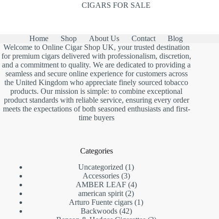
CIGARS FOR SALE
Home
Shop
About Us
Contact
Blog
Welcome to Online Cigar Shop UK, your trusted destination
for premium cigars delivered with professionalism, discretion,
and a commitment to quality. We are dedicated to providing a
seamless and secure online experience for customers across
the United Kingdom who appreciate finely sourced tobacco
products. Our mission is simple: to combine exceptional
product standards with reliable service, ensuring every order
meets the expectations of both seasoned enthusiasts and first-
time buyers
Categories
1
Uncategorized
1
3
product
Accessories
3
products
4
AMBER LEAF
4
2
products
american spirit
2
products
1
Arturo Fuente cigars
1
42
product
Backwoods
42