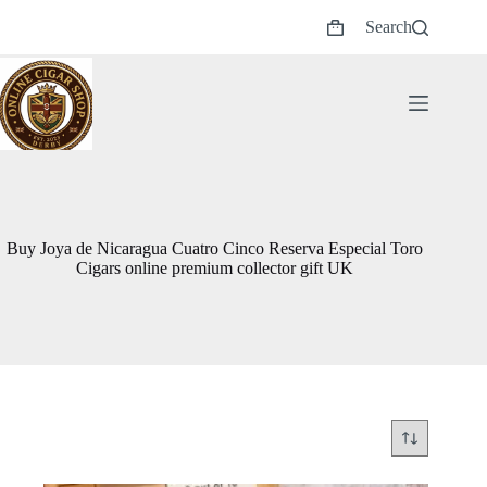
Skip
Search
to
Shopping
content
cart
Buy Joya de Nicaragua Cuatro Cinco Reserva Especial Toro
Cigars online premium collector gift UK