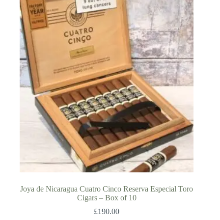
Joya de Nicaragua Cuatro Cinco Reserva Especial Toro
Cigars – Box of 10
£
190.00