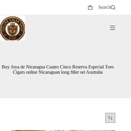
Skip
Search
to
Shopping
content
cart
Buy Joya de Nicaragua Cuatro Cinco Reserva Especial Toro
Cigars online Nicaraguan long filler set Australia