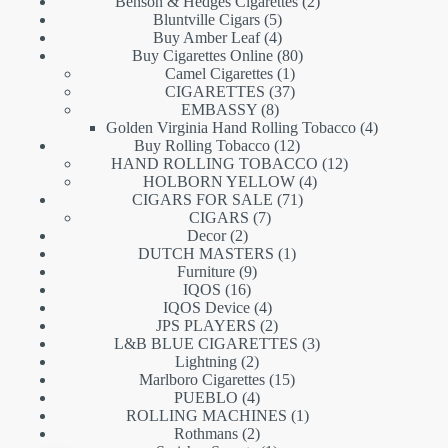
products
2
Benson & Hedges Cigarettes
2
5
products
Bluntville Cigars
5
products
4
Buy Amber Leaf
4
products
80
Buy Cigarettes Online
80
1
products
Camel Cigarettes
1
product
37
CIGARETTES
37
8
products
EMBASSY
8
products
4
Golden Virginia Hand Rolling Tobacco
4
12
products
Buy Rolling Tobacco
12
products
12
HAND ROLLING TOBACCO
12
4
products
HOLBORN YELLOW
4
71
products
CIGARS FOR SALE
71
7
products
CIGARS
7
2
products
Decor
2
products
1
DUTCH MASTERS
1
9
product
Furniture
9
16
products
IQOS
16
products
4
IQOS Device
4
products
2
JPS PLAYERS
2
products
3
L&B BLUE CIGARETTES
3
2
products
Lightning
2
products
15
Marlboro Cigarettes
15
4
products
PUEBLO
4
products
1
ROLLING MACHINES
1
2
product
Rothmans
2