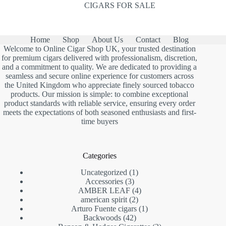
CIGARS FOR SALE
Home
Shop
About Us
Contact
Blog
Welcome to Online Cigar Shop UK, your trusted destination
for premium cigars delivered with professionalism, discretion,
and a commitment to quality. We are dedicated to providing a
seamless and secure online experience for customers across
the United Kingdom who appreciate finely sourced tobacco
products. Our mission is simple: to combine exceptional
product standards with reliable service, ensuring every order
meets the expectations of both seasoned enthusiasts and first-
time buyers
Categories
1
Uncategorized
1
3
product
Accessories
3
products
4
AMBER LEAF
4
2
products
american spirit
2
products
1
Arturo Fuente cigars
1
42
product
Backwoods
42