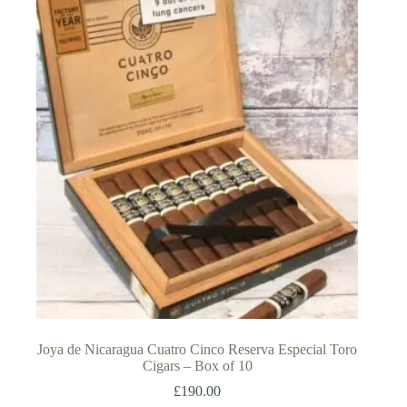
Joya de Nicaragua Cuatro Cinco Reserva Especial Toro
Cigars – Box of 10
£
190.00