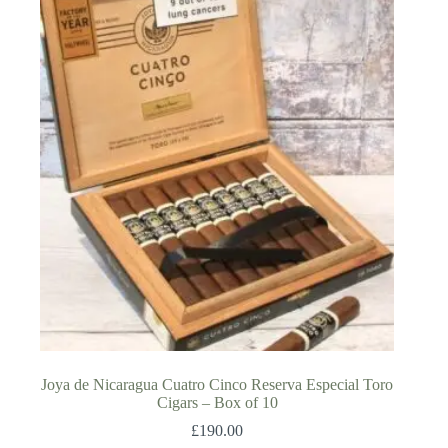
Joya de Nicaragua Cuatro Cinco Reserva Especial Toro
Cigars – Box of 10
£
190.00