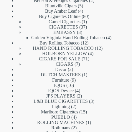
products
2
Benson & Hedges Cigarettes
2
5
products
Bluntville Cigars
5
products
4
Buy Amber Leaf
4
products
80
Buy Cigarettes Online
80
1
products
Camel Cigarettes
1
product
37
CIGARETTES
37
8
products
EMBASSY
8
products
4
Golden Virginia Hand Rolling Tobacco
4
12
products
Buy Rolling Tobacco
12
products
12
HAND ROLLING TOBACCO
12
4
products
HOLBORN YELLOW
4
71
products
CIGARS FOR SALE
71
7
products
CIGARS
7
2
products
Decor
2
products
1
DUTCH MASTERS
1
9
product
Furniture
9
16
products
IQOS
16
products
4
IQOS Device
4
products
2
JPS PLAYERS
2
products
3
L&B BLUE CIGARETTES
3
2
products
Lightning
2
products
15
Marlboro Cigarettes
15
4
products
PUEBLO
4
products
1
ROLLING MACHINES
1
2
product
Rothmans
2