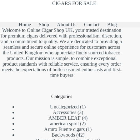
CIGARS FOR SALE
Home
Shop
About Us
Contact
Blog
Welcome to Online Cigar Shop UK, your trusted destination
for premium cigars delivered with professionalism, discretion,
and a commitment to quality. We are dedicated to providing a
seamless and secure online experience for customers across
the United Kingdom who appreciate finely sourced tobacco
products. Our mission is simple: to combine exceptional
product standards with reliable service, ensuring every order
meets the expectations of both seasoned enthusiasts and first-
time buyers
Categories
1
Uncategorized
1
3
product
Accessories
3
products
4
AMBER LEAF
4
2
products
american spirit
2
products
1
Arturo Fuente cigars
1
42
product
Backwoods
42