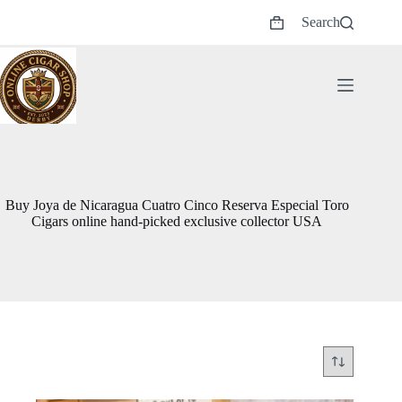
Skip
Search
to
Shopping
content
cart
Buy Joya de Nicaragua Cuatro Cinco Reserva Especial Toro
Cigars online hand-picked exclusive collector USA