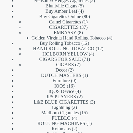
products
2
Benson & Hedges Cigarettes
2
5
products
Bluntville Cigars
5
products
4
Buy Amber Leaf
4
products
80
Buy Cigarettes Online
80
1
products
Camel Cigarettes
1
product
37
CIGARETTES
37
8
products
EMBASSY
8
products
4
Golden Virginia Hand Rolling Tobacco
4
12
products
Buy Rolling Tobacco
12
products
12
HAND ROLLING TOBACCO
12
4
products
HOLBORN YELLOW
4
71
products
CIGARS FOR SALE
71
7
products
CIGARS
7
2
products
Decor
2
products
1
DUTCH MASTERS
1
9
product
Furniture
9
16
products
IQOS
16
products
4
IQOS Device
4
products
2
JPS PLAYERS
2
products
3
L&B BLUE CIGARETTES
3
2
products
Lightning
2
products
15
Marlboro Cigarettes
15
4
products
PUEBLO
4
products
1
ROLLING MACHINES
1
2
product
Rothmans
2