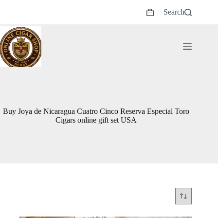
Skip
Search
to
Shopping
content
cart
Buy Joya de Nicaragua Cuatro Cinco Reserva Especial Toro
Cigars online gift set USA