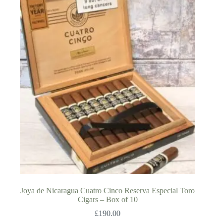
Joya de Nicaragua Cuatro Cinco Reserva Especial Toro
Cigars – Box of 10
£
190.00