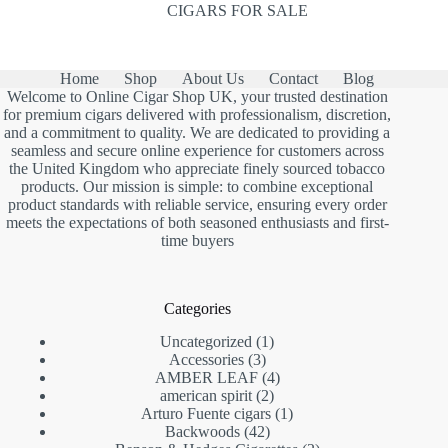
CIGARS FOR SALE
Home
Shop
About Us
Contact
Blog
Welcome to Online Cigar Shop UK, your trusted destination
for premium cigars delivered with professionalism, discretion,
and a commitment to quality. We are dedicated to providing a
seamless and secure online experience for customers across
the United Kingdom who appreciate finely sourced tobacco
products. Our mission is simple: to combine exceptional
product standards with reliable service, ensuring every order
meets the expectations of both seasoned enthusiasts and first-
time buyers
Categories
1
Uncategorized
1
3
product
Accessories
3
products
4
AMBER LEAF
4
2
products
american spirit
2
products
1
Arturo Fuente cigars
1
42
product
Backwoods
42