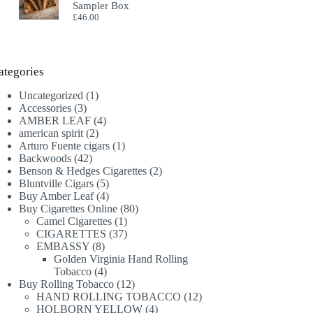
Sampler Box
£
46.00
ategories
1
Uncategorized
1
3
product
Accessories
3
products
4
AMBER LEAF
4
2
products
american spirit
2
products
1
Arturo Fuente cigars
1
42
product
Backwoods
42
products
2
Benson & Hedges Cigarettes
2
5
products
Bluntville Cigars
5
products
4
Buy Amber Leaf
4
products
80
Buy Cigarettes Online
80
1
products
Camel Cigarettes
1
product
37
CIGARETTES
37
8
products
EMBASSY
8
products
Golden Virginia Hand Rolling
4
Tobacco
4
products
12
Buy Rolling Tobacco
12
products
12
HAND ROLLING TOBACCO
12
4
products
HOLBORN YELLOW
4