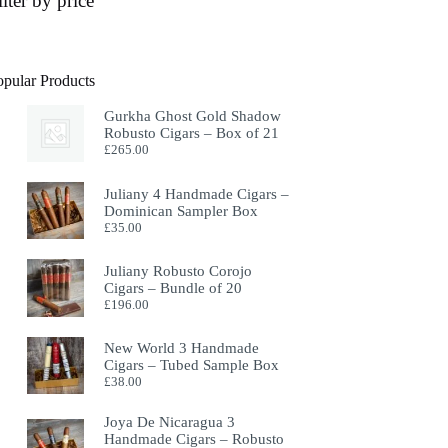
ilter by price
opular Products
Gurkha Ghost Gold Shadow
Robusto Cigars – Box of 21
£
265.00
Juliany 4 Handmade Cigars –
Dominican Sampler Box
£
35.00
Juliany Robusto Corojo
Cigars – Bundle of 20
£
196.00
New World 3 Handmade
Cigars – Tubed Sample Box
£
38.00
Joya De Nicaragua 3
Handmade Cigars – Robusto