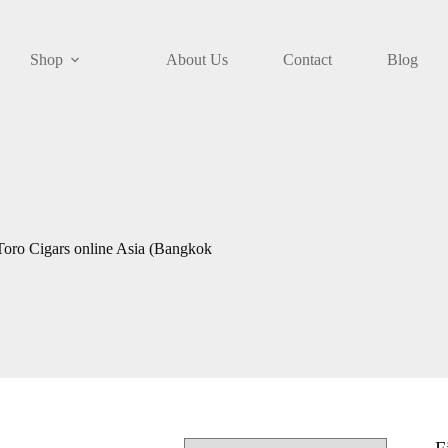
Shop
About Us
Contact
Blog
Toro Cigars online Asia (Bangkok