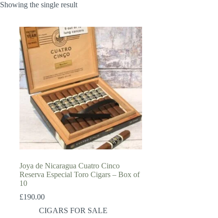
Showing the single result
Joya de Nicaragua Cuatro Cinco
Reserva Especial Toro Cigars – Box of
10
£
190.00
CIGARS FOR SALE