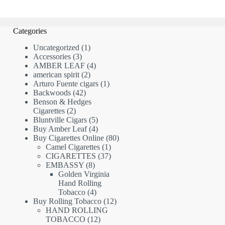
Categories
1
Uncategorized
1
3
product
Accessories
3
products
4
AMBER LEAF
4
2
products
american spirit
2
products
1
Arturo Fuente cigars
1
42
product
Backwoods
42
products
Benson & Hedges
2
Cigarettes
2
products
5
Bluntville Cigars
5
products
4
Buy Amber Leaf
4
products
80
Buy Cigarettes Online
80
1
products
Camel Cigarettes
1
product
37
CIGARETTES
37
8
products
EMBASSY
8
products
Golden Virginia
Hand Rolling
4
Tobacco
4
products
12
Buy Rolling Tobacco
12
products
HAND ROLLING
12
TOBACCO
12