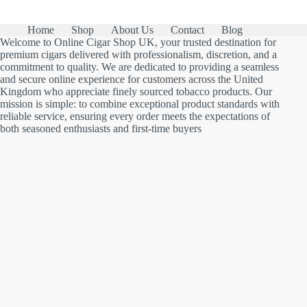
Home
Shop
About Us
Contact
Blog
Welcome to Online Cigar Shop UK, your trusted destination for
premium cigars delivered with professionalism, discretion, and a
commitment to quality. We are dedicated to providing a seamless
and secure online experience for customers across the United
Kingdom who appreciate finely sourced tobacco products. Our
mission is simple: to combine exceptional product standards with
reliable service, ensuring every order meets the expectations of
both seasoned enthusiasts and first-time buyers