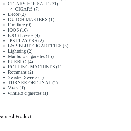
71
products
CIGARS FOR SALE
71
7
products
CIGARS
7
2
products
Decor
2
products
1
DUTCH MASTERS
1
9
product
Furniture
9
16
products
IQOS
16
products
4
IQOS Device
4
products
2
JPS PLAYERS
2
products
3
L&B BLUE CIGARETTES
3
2
products
Lightning
2
products
15
Marlboro Cigarettes
15
4
products
PUEBLO
4
products
1
ROLLING MACHINES
1
2
product
Rothmans
2
products
1
Swisher Sweets
1
product
1
TURNER ORIGINAL
1
1
product
Vases
1
product
1
winfield cigarettes
1
product
eatured Product