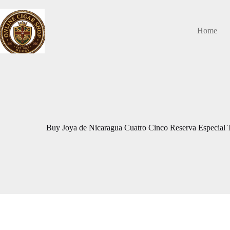
Skip
to
content
Home
Buy Joya de Nicaragua Cuatro Cinco Reserva Especial 