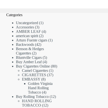
Categories
1
Uncategorized
1
3
product
Accessories
3
products
4
AMBER LEAF
4
2
products
american spirit
2
products
1
Arturo Fuente cigars
1
42
product
Backwoods
42
products
Benson & Hedges
2
Cigarettes
2
products
5
Bluntville Cigars
5
products
4
Buy Amber Leaf
4
products
80
Buy Cigarettes Online
80
1
products
Camel Cigarettes
1
product
37
CIGARETTES
37
8
products
EMBASSY
8
products
Golden Virginia
Hand Rolling
4
Tobacco
4
products
12
Buy Rolling Tobacco
12
products
HAND ROLLING
12
TOBACCO
12