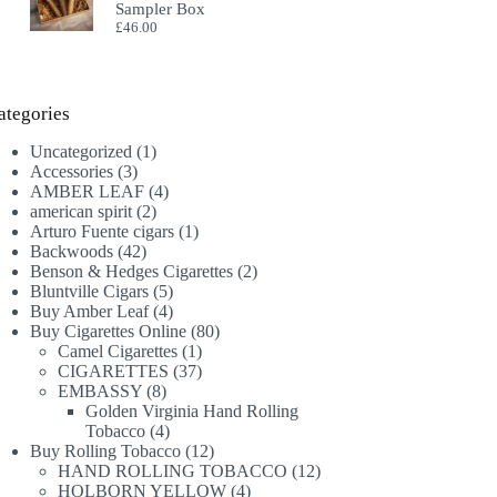
Sampler Box
£
46.00
ategories
1
Uncategorized
1
3
product
Accessories
3
products
4
AMBER LEAF
4
2
products
american spirit
2
products
1
Arturo Fuente cigars
1
42
product
Backwoods
42
products
2
Benson & Hedges Cigarettes
2
5
products
Bluntville Cigars
5
products
4
Buy Amber Leaf
4
products
80
Buy Cigarettes Online
80
1
products
Camel Cigarettes
1
product
37
CIGARETTES
37
8
products
EMBASSY
8
products
Golden Virginia Hand Rolling
4
Tobacco
4
products
12
Buy Rolling Tobacco
12
products
12
HAND ROLLING TOBACCO
12
4
products
HOLBORN YELLOW
4