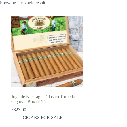
Showing the single result
Joya de Nicaragua Clasico Torpedo
Cigars – Box of 25
£
323.00
CIGARS FOR SALE