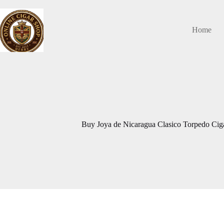
Skip
to
content
Home
Buy Joya de Nicaragua Clasico Torpedo Ci