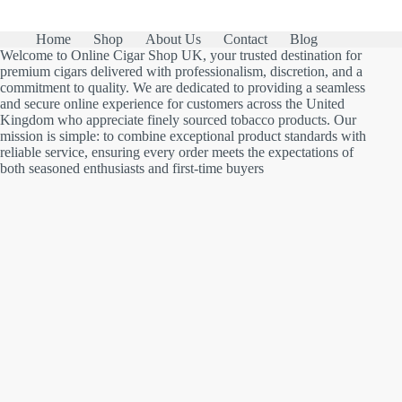
Home
Shop
About Us
Contact
Blog
Welcome to Online Cigar Shop UK, your trusted destination for
premium cigars delivered with professionalism, discretion, and a
commitment to quality. We are dedicated to providing a seamless
and secure online experience for customers across the United
Kingdom who appreciate finely sourced tobacco products. Our
mission is simple: to combine exceptional product standards with
reliable service, ensuring every order meets the expectations of
both seasoned enthusiasts and first-time buyers