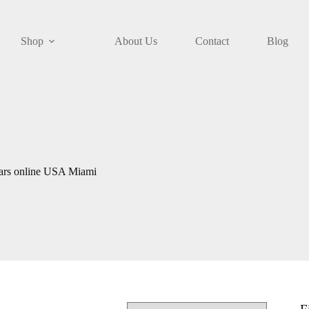
Shop
About Us
Contact
Blog
gars online USA Miami