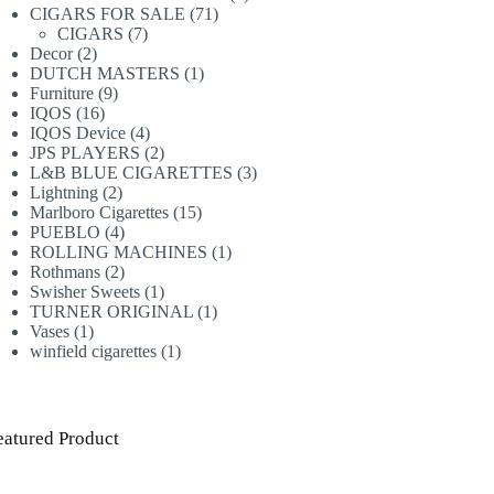
71
products
CIGARS FOR SALE
71
7
products
CIGARS
7
2
products
Decor
2
products
1
DUTCH MASTERS
1
9
product
Furniture
9
16
products
IQOS
16
products
4
IQOS Device
4
products
2
JPS PLAYERS
2
products
3
L&B BLUE CIGARETTES
3
2
products
Lightning
2
products
15
Marlboro Cigarettes
15
4
products
PUEBLO
4
products
1
ROLLING MACHINES
1
2
product
Rothmans
2
products
1
Swisher Sweets
1
product
1
TURNER ORIGINAL
1
1
product
Vases
1
product
1
winfield cigarettes
1
product
eatured Product