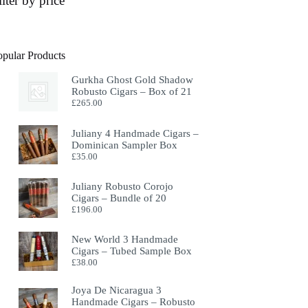
ilter by price
opular Products
Gurkha Ghost Gold Shadow
Robusto Cigars – Box of 21
£
265.00
Juliany 4 Handmade Cigars –
Dominican Sampler Box
£
35.00
Juliany Robusto Corojo
Cigars – Bundle of 20
£
196.00
New World 3 Handmade
Cigars – Tubed Sample Box
£
38.00
Joya De Nicaragua 3
Handmade Cigars – Robusto