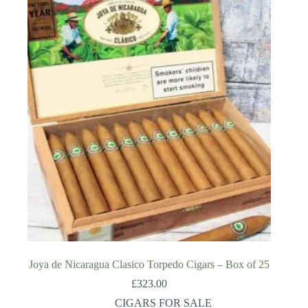
Joya de Nicaragua Clasico Torpedo Cigars – Box of 25
£
323.00
CIGARS FOR SALE