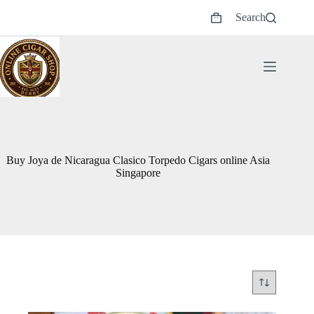
Skip
Search
to
Shopping
content
cart
Buy Joya de Nicaragua Clasico Torpedo Cigars online Asia
Singapore