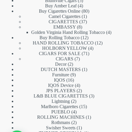
5
products
Bluntville Cigars
5
products
4
Buy Amber Leaf
4
products
80
Buy Cigarettes Online
80
1
products
Camel Cigarettes
1
product
37
CIGARETTES
37
8
products
EMBASSY
8
products
4
Golden Virginia Hand Rolling Tobacco
4
12
products
Buy Rolling Tobacco
12
products
12
HAND ROLLING TOBACCO
12
4
products
HOLBORN YELLOW
4
71
products
CIGARS FOR SALE
71
7
products
CIGARS
7
2
products
Decor
2
products
1
DUTCH MASTERS
1
9
product
Furniture
9
16
products
IQOS
16
products
4
IQOS Device
4
products
2
JPS PLAYERS
2
products
3
L&B BLUE CIGARETTES
3
2
products
Lightning
2
products
15
Marlboro Cigarettes
15
4
products
PUEBLO
4
products
1
ROLLING MACHINES
1
2
product
Rothmans
2
products
1
Swisher Sweets
1