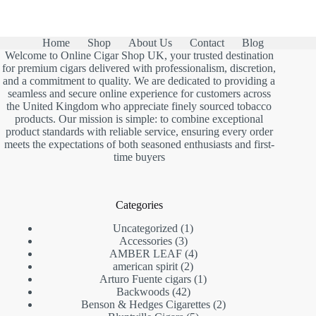
Home
Shop
About Us
Contact
Blog
Welcome to Online Cigar Shop UK, your trusted destination
for premium cigars delivered with professionalism, discretion,
and a commitment to quality. We are dedicated to providing a
seamless and secure online experience for customers across
the United Kingdom who appreciate finely sourced tobacco
products. Our mission is simple: to combine exceptional
product standards with reliable service, ensuring every order
meets the expectations of both seasoned enthusiasts and first-
time buyers
Categories
1
Uncategorized
1
3
product
Accessories
3
products
4
AMBER LEAF
4
2
products
american spirit
2
products
1
Arturo Fuente cigars
1
42
product
Backwoods
42
products
2
Benson & Hedges Cigarettes
2