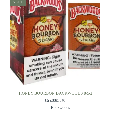
SALE
HONEY BOURBON BACKWOODS 8/5ct
£
65.00
£
79.00
Original
Current
price
price
Backwoods
was:
is: