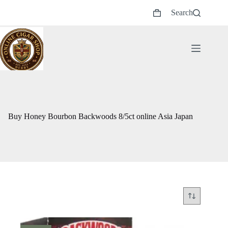
Skip
Search
to
Shopping
content
cart
Buy Honey Bourbon Backwoods 8/5ct online Asia Japan