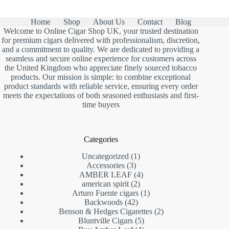
£79.00.
£65.00.
Home
Shop
About Us
Contact
Blog
Welcome to Online Cigar Shop UK, your trusted destination
for premium cigars delivered with professionalism, discretion,
and a commitment to quality. We are dedicated to providing a
seamless and secure online experience for customers across
the United Kingdom who appreciate finely sourced tobacco
products. Our mission is simple: to combine exceptional
product standards with reliable service, ensuring every order
meets the expectations of both seasoned enthusiasts and first-
time buyers
Categories
1
Uncategorized
1
3
product
Accessories
3
products
4
AMBER LEAF
4
2
products
american spirit
2
products
1
Arturo Fuente cigars
1
42
product
Backwoods
42
products
2
Benson & Hedges Cigarettes
2
5
products
Bluntville Cigars
5