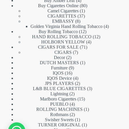
products
4
Buy Amber Leaf
4
products
80
Buy Cigarettes Online
80
1
products
Camel Cigarettes
1
product
37
CIGARETTES
37
8
products
EMBASSY
8
products
4
Golden Virginia Hand Rolling Tobacco
4
12
products
Buy Rolling Tobacco
12
products
12
HAND ROLLING TOBACCO
12
4
products
HOLBORN YELLOW
4
71
products
CIGARS FOR SALE
71
7
products
CIGARS
7
2
products
Decor
2
products
1
DUTCH MASTERS
1
9
product
Furniture
9
16
products
IQOS
16
products
4
IQOS Device
4
products
2
JPS PLAYERS
2
products
3
L&B BLUE CIGARETTES
3
2
products
Lightning
2
products
15
Marlboro Cigarettes
15
4
products
PUEBLO
4
products
1
ROLLING MACHINES
1
2
product
Rothmans
2
products
1
Swisher Sweets
1
product
1
TURNER ORIGINAL
1