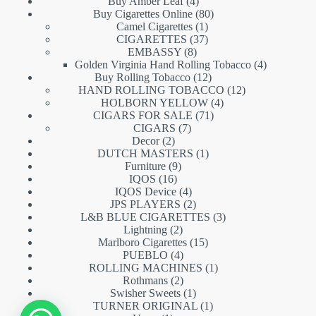
products
4
Buy Amber Leaf
4
products
80
Buy Cigarettes Online
80
1
products
Camel Cigarettes
1
product
37
CIGARETTES
37
8
products
EMBASSY
8
products
4
Golden Virginia Hand Rolling Tobacco
4
12
products
Buy Rolling Tobacco
12
products
12
HAND ROLLING TOBACCO
12
4
products
HOLBORN YELLOW
4
71
products
CIGARS FOR SALE
71
7
products
CIGARS
7
2
products
Decor
2
products
1
DUTCH MASTERS
1
9
product
Furniture
9
16
products
IQOS
16
products
4
IQOS Device
4
products
2
JPS PLAYERS
2
products
3
L&B BLUE CIGARETTES
3
2
products
Lightning
2
products
15
Marlboro Cigarettes
15
4
products
PUEBLO
4
products
1
ROLLING MACHINES
1
2
product
Rothmans
2
products
1
Swisher Sweets
1
product
1
TURNER ORIGINAL
1