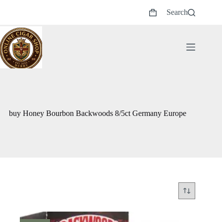
Skip
Search
to
Shopping
content
cart
buy Honey Bourbon Backwoods 8/5ct Germany Europe