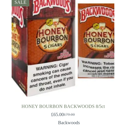
SALE
HONEY BOURBON BACKWOODS 8/5ct
£
65.00
£
79.00
Original
Current
price
price
Backwoods
was:
is: