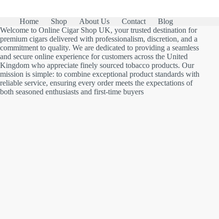
Home
Shop
About Us
Contact
Blog
Welcome to Online Cigar Shop UK, your trusted destination for
premium cigars delivered with professionalism, discretion, and a
commitment to quality. We are dedicated to providing a seamless
and secure online experience for customers across the United
Kingdom who appreciate finely sourced tobacco products. Our
mission is simple: to combine exceptional product standards with
reliable service, ensuring every order meets the expectations of
both seasoned enthusiasts and first-time buyers