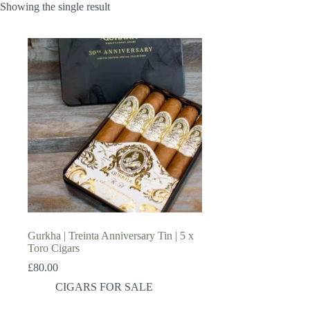
Showing the single result
Gurkha | Treinta Anniversary Tin | 5 x
Toro Cigars
£
80.00
CIGARS FOR SALE