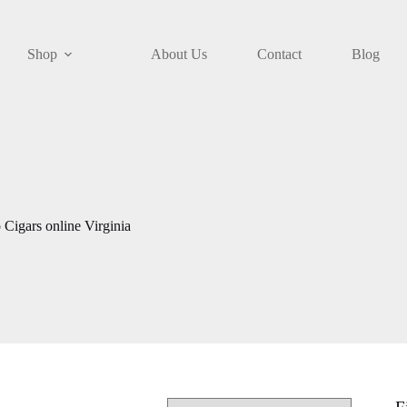
Shop
About Us
Contact
Blog
Cigars online Virginia