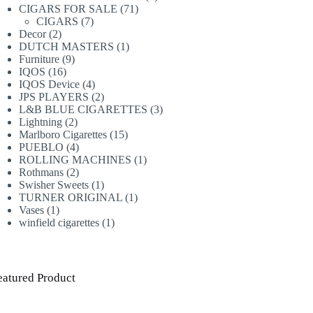
71
products
CIGARS FOR SALE
71
7
products
CIGARS
7
2
products
Decor
2
products
1
DUTCH MASTERS
1
9
product
Furniture
9
16
products
IQOS
16
products
4
IQOS Device
4
products
2
JPS PLAYERS
2
products
3
L&B BLUE CIGARETTES
3
2
products
Lightning
2
products
15
Marlboro Cigarettes
15
4
products
PUEBLO
4
products
1
ROLLING MACHINES
1
2
product
Rothmans
2
products
1
Swisher Sweets
1
product
1
TURNER ORIGINAL
1
1
product
Vases
1
product
1
winfield cigarettes
1
product
eatured Product