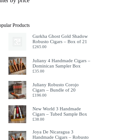
ilter by price
opular Products
Gurkha Ghost Gold Shadow
Robusto Cigars – Box of 21
£
265.00
Juliany 4 Handmade Cigars –
Dominican Sampler Box
£
35.00
Juliany Robusto Corojo
Cigars – Bundle of 20
£
196.00
New World 3 Handmade
Cigars – Tubed Sample Box
£
38.00
Joya De Nicaragua 3
Handmade Cigars – Robusto