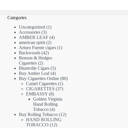
Categories
1
Uncategorized
1
3
product
Accessories
3
products
4
AMBER LEAF
4
2
products
american spirit
2
products
1
Arturo Fuente cigars
1
42
product
Backwoods
42
products
Benson & Hedges
2
Cigarettes
2
products
5
Bluntville Cigars
5
products
4
Buy Amber Leaf
4
products
80
Buy Cigarettes Online
80
1
products
Camel Cigarettes
1
product
37
CIGARETTES
37
8
products
EMBASSY
8
products
Golden Virginia
Hand Rolling
4
Tobacco
4
products
12
Buy Rolling Tobacco
12
products
HAND ROLLING
12
TOBACCO
12