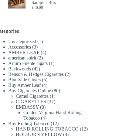
Sampler Box
£
46.00
ategories
1
Uncategorized
1
3
product
Accessories
3
products
4
AMBER LEAF
4
2
products
american spirit
2
products
1
Arturo Fuente cigars
1
42
product
Backwoods
42
products
2
Benson & Hedges Cigarettes
2
5
products
Bluntville Cigars
5
products
4
Buy Amber Leaf
4
products
80
Buy Cigarettes Online
80
1
products
Camel Cigarettes
1
product
37
CIGARETTES
37
8
products
EMBASSY
8
products
Golden Virginia Hand Rolling
4
Tobacco
4
products
12
Buy Rolling Tobacco
12
products
12
HAND ROLLING TOBACCO
12
4
products
HOLBORN YELLOW
4