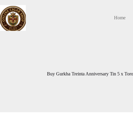
Skip
to
content
Home
Buy Gurkha Treinta Anniversary Tin 5 x Toro 