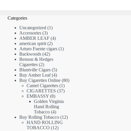
Categories
1
Uncategorized
1
3
product
Accessories
3
products
4
AMBER LEAF
4
2
products
american spirit
2
products
1
Arturo Fuente cigars
1
42
product
Backwoods
42
products
Benson & Hedges
2
Cigarettes
2
products
5
Bluntville Cigars
5
products
4
Buy Amber Leaf
4
products
80
Buy Cigarettes Online
80
1
products
Camel Cigarettes
1
product
37
CIGARETTES
37
8
products
EMBASSY
8
products
Golden Virginia
Hand Rolling
4
Tobacco
4
products
12
Buy Rolling Tobacco
12
products
HAND ROLLING
12
TOBACCO
12