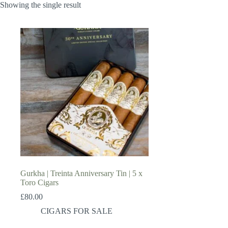
Showing the single result
Gurkha | Treinta Anniversary Tin | 5 x
Toro Cigars
£
80.00
CIGARS FOR SALE