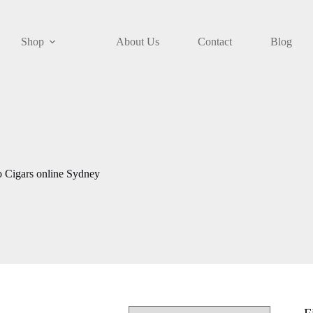
Shop
About Us
Contact
Blog
o Cigars online Sydney