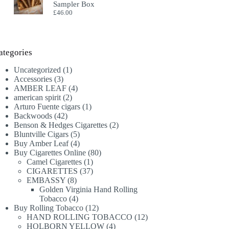
Sampler Box
£
46.00
ategories
1
Uncategorized
1
3
product
Accessories
3
products
4
AMBER LEAF
4
2
products
american spirit
2
products
1
Arturo Fuente cigars
1
42
product
Backwoods
42
products
2
Benson & Hedges Cigarettes
2
5
products
Bluntville Cigars
5
products
4
Buy Amber Leaf
4
products
80
Buy Cigarettes Online
80
1
products
Camel Cigarettes
1
product
37
CIGARETTES
37
8
products
EMBASSY
8
products
Golden Virginia Hand Rolling
4
Tobacco
4
products
12
Buy Rolling Tobacco
12
products
12
HAND ROLLING TOBACCO
12
4
products
HOLBORN YELLOW
4