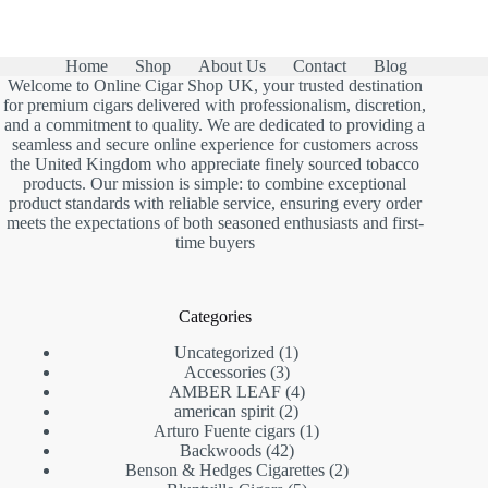
Home
Shop
About Us
Contact
Blog
Welcome to Online Cigar Shop UK, your trusted destination
for premium cigars delivered with professionalism, discretion,
and a commitment to quality. We are dedicated to providing a
seamless and secure online experience for customers across
the United Kingdom who appreciate finely sourced tobacco
products. Our mission is simple: to combine exceptional
product standards with reliable service, ensuring every order
meets the expectations of both seasoned enthusiasts and first-
time buyers
Categories
1
Uncategorized
1
3
product
Accessories
3
products
4
AMBER LEAF
4
2
products
american spirit
2
products
1
Arturo Fuente cigars
1
42
product
Backwoods
42
products
2
Benson & Hedges Cigarettes
2