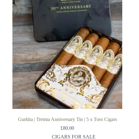
Gurkha | Treinta Anniversary Tin | 5 x Toro Cigars
£
80.00
CIGARS FOR SALE