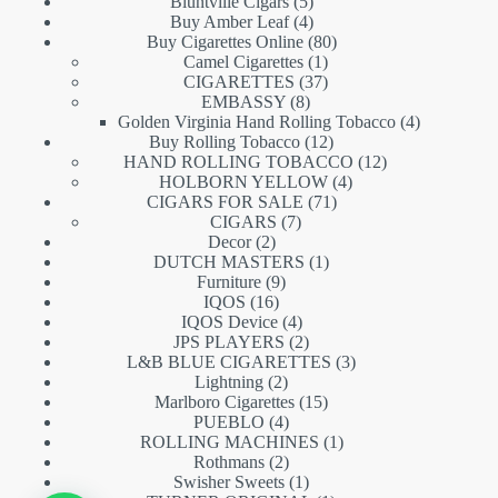
5
products
Bluntville Cigars
5
products
4
Buy Amber Leaf
4
products
80
Buy Cigarettes Online
80
1
products
Camel Cigarettes
1
product
37
CIGARETTES
37
8
products
EMBASSY
8
products
4
Golden Virginia Hand Rolling Tobacco
4
12
products
Buy Rolling Tobacco
12
products
12
HAND ROLLING TOBACCO
12
4
products
HOLBORN YELLOW
4
71
products
CIGARS FOR SALE
71
7
products
CIGARS
7
2
products
Decor
2
products
1
DUTCH MASTERS
1
9
product
Furniture
9
16
products
IQOS
16
products
4
IQOS Device
4
products
2
JPS PLAYERS
2
products
3
L&B BLUE CIGARETTES
3
2
products
Lightning
2
products
15
Marlboro Cigarettes
15
4
products
PUEBLO
4
products
1
ROLLING MACHINES
1
2
product
Rothmans
2
products
1
Swisher Sweets
1