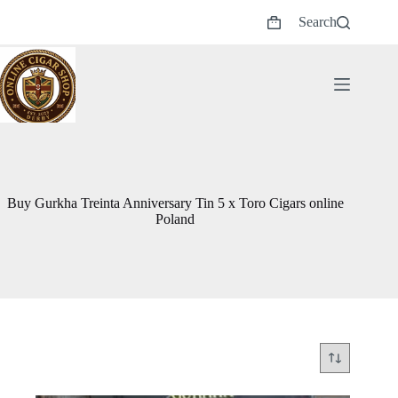
Skip
Search
to
Shopping
content
cart
Buy Gurkha Treinta Anniversary Tin 5 x Toro Cigars online
Poland