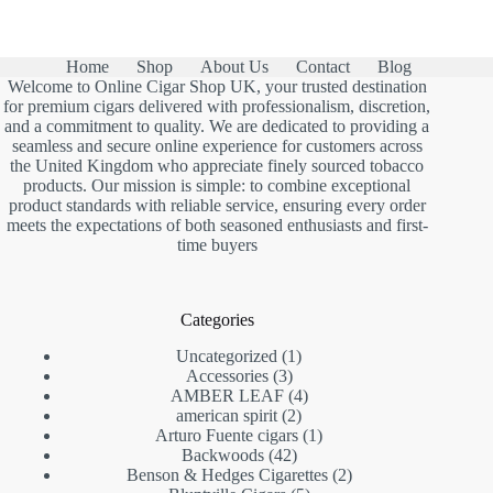
Home
Shop
About Us
Contact
Blog
Welcome to Online Cigar Shop UK, your trusted destination
for premium cigars delivered with professionalism, discretion,
and a commitment to quality. We are dedicated to providing a
seamless and secure online experience for customers across
the United Kingdom who appreciate finely sourced tobacco
products. Our mission is simple: to combine exceptional
product standards with reliable service, ensuring every order
meets the expectations of both seasoned enthusiasts and first-
time buyers
Categories
1
Uncategorized
1
3
product
Accessories
3
products
4
AMBER LEAF
4
2
products
american spirit
2
products
1
Arturo Fuente cigars
1
42
product
Backwoods
42
products
2
Benson & Hedges Cigarettes
2