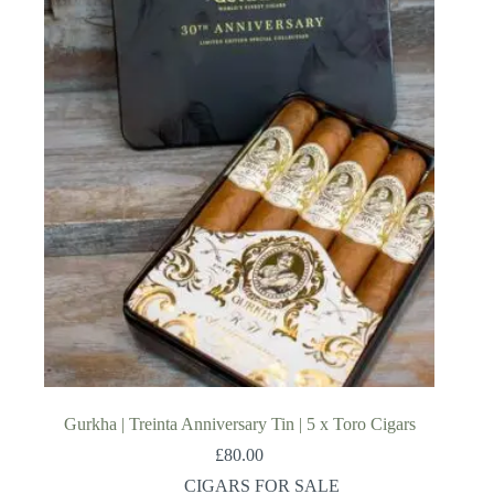
Gurkha | Treinta Anniversary Tin | 5 x Toro Cigars
£
80.00
CIGARS FOR SALE