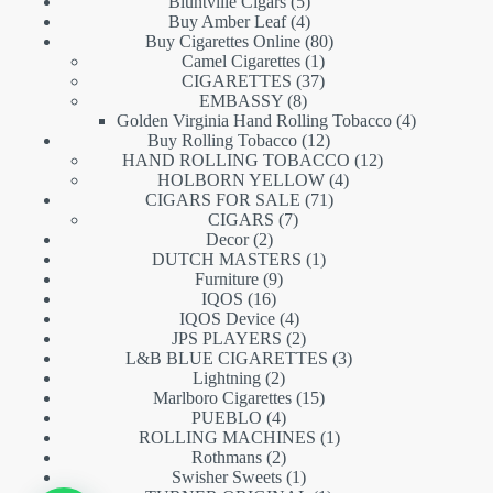
5
products
Bluntville Cigars
5
products
4
Buy Amber Leaf
4
products
80
Buy Cigarettes Online
80
1
products
Camel Cigarettes
1
product
37
CIGARETTES
37
8
products
EMBASSY
8
products
4
Golden Virginia Hand Rolling Tobacco
4
12
products
Buy Rolling Tobacco
12
products
12
HAND ROLLING TOBACCO
12
4
products
HOLBORN YELLOW
4
71
products
CIGARS FOR SALE
71
7
products
CIGARS
7
2
products
Decor
2
products
1
DUTCH MASTERS
1
9
product
Furniture
9
16
products
IQOS
16
products
4
IQOS Device
4
products
2
JPS PLAYERS
2
products
3
L&B BLUE CIGARETTES
3
2
products
Lightning
2
products
15
Marlboro Cigarettes
15
4
products
PUEBLO
4
products
1
ROLLING MACHINES
1
2
product
Rothmans
2
products
1
Swisher Sweets
1