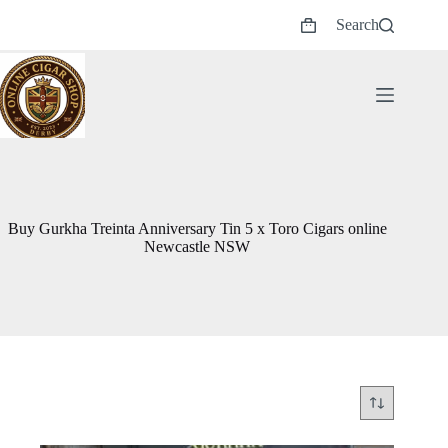
Skip
Search
to
Shopping
content
cart
Buy Gurkha Treinta Anniversary Tin 5 x Toro Cigars online
Newcastle NSW