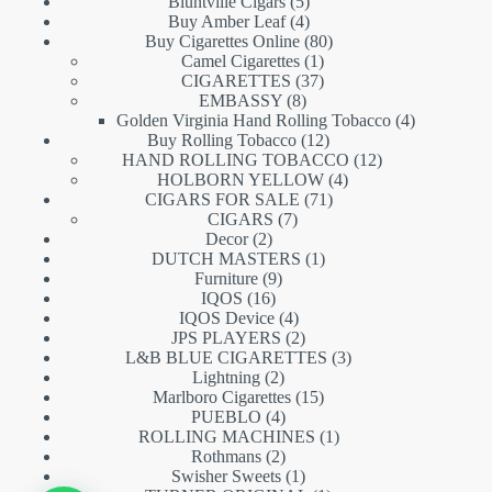
5
products
Bluntville Cigars
5
products
4
Buy Amber Leaf
4
products
80
Buy Cigarettes Online
80
1
products
Camel Cigarettes
1
product
37
CIGARETTES
37
8
products
EMBASSY
8
products
4
Golden Virginia Hand Rolling Tobacco
4
12
products
Buy Rolling Tobacco
12
products
12
HAND ROLLING TOBACCO
12
4
products
HOLBORN YELLOW
4
71
products
CIGARS FOR SALE
71
7
products
CIGARS
7
2
products
Decor
2
products
1
DUTCH MASTERS
1
9
product
Furniture
9
16
products
IQOS
16
products
4
IQOS Device
4
products
2
JPS PLAYERS
2
products
3
L&B BLUE CIGARETTES
3
2
products
Lightning
2
products
15
Marlboro Cigarettes
15
4
products
PUEBLO
4
products
1
ROLLING MACHINES
1
2
product
Rothmans
2
products
1
Swisher Sweets
1