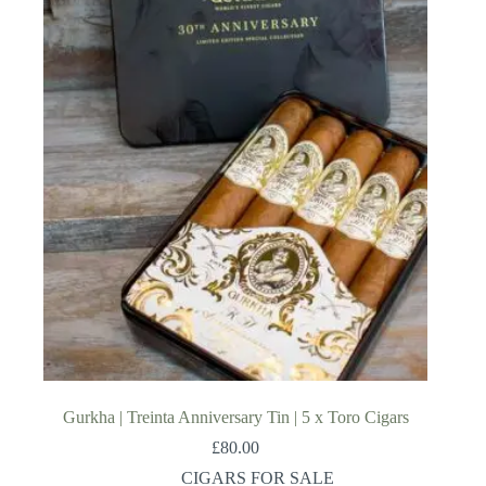
Gurkha | Treinta Anniversary Tin | 5 x Toro Cigars
£
80.00
CIGARS FOR SALE