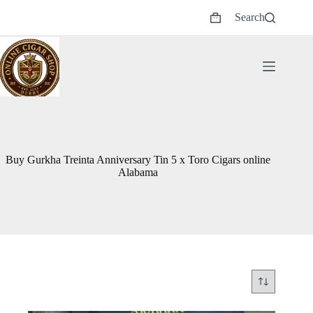
Skip
Search
to
Shopping
content
cart
Buy Gurkha Treinta Anniversary Tin 5 x Toro Cigars online
Alabama