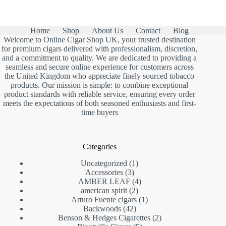
Home
Shop
About Us
Contact
Blog
Welcome to Online Cigar Shop UK, your trusted destination
for premium cigars delivered with professionalism, discretion,
and a commitment to quality. We are dedicated to providing a
seamless and secure online experience for customers across
the United Kingdom who appreciate finely sourced tobacco
products. Our mission is simple: to combine exceptional
product standards with reliable service, ensuring every order
meets the expectations of both seasoned enthusiasts and first-
time buyers
Categories
1
Uncategorized
1
3
product
Accessories
3
products
4
AMBER LEAF
4
2
products
american spirit
2
products
1
Arturo Fuente cigars
1
42
product
Backwoods
42
products
2
Benson & Hedges Cigarettes
2