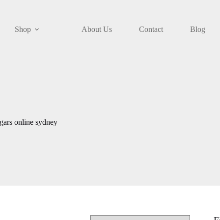
Shop
About Us
Contact
Blog
gars online sydney