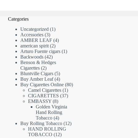
Categories
1
Uncategorized
1
3
product
Accessories
3
products
4
AMBER LEAF
4
2
products
american spirit
2
products
1
Arturo Fuente cigars
1
42
product
Backwoods
42
products
Benson & Hedges
2
Cigarettes
2
products
5
Bluntville Cigars
5
products
4
Buy Amber Leaf
4
products
80
Buy Cigarettes Online
80
1
products
Camel Cigarettes
1
product
37
CIGARETTES
37
8
products
EMBASSY
8
products
Golden Virginia
Hand Rolling
4
Tobacco
4
products
12
Buy Rolling Tobacco
12
products
HAND ROLLING
12
TOBACCO
12