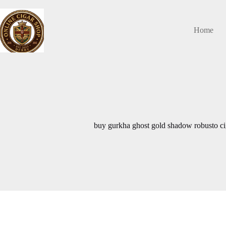
Skip
to
content
Home
buy gurkha ghost gold shadow robusto ci