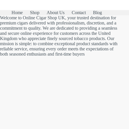
Home
Shop
About Us
Contact
Blog
Welcome to Online Cigar Shop UK, your trusted destination for
premium cigars delivered with professionalism, discretion, and a
commitment to quality. We are dedicated to providing a seamless
and secure online experience for customers across the United
Kingdom who appreciate finely sourced tobacco products. Our
mission is simple: to combine exceptional product standards with
reliable service, ensuring every order meets the expectations of
both seasoned enthusiasts and first-time buyers