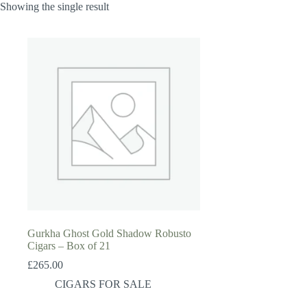
Showing the single result
Gurkha Ghost Gold Shadow Robusto
Cigars – Box of 21
£
265.00
CIGARS FOR SALE