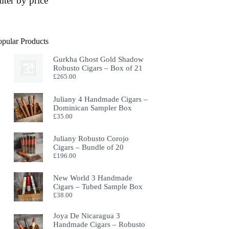
ilter by price
opular Products
Gurkha Ghost Gold Shadow
Robusto Cigars – Box of 21
£
265.00
Juliany 4 Handmade Cigars –
Dominican Sampler Box
£
35.00
Juliany Robusto Corojo
Cigars – Bundle of 20
£
196.00
New World 3 Handmade
Cigars – Tubed Sample Box
£
38.00
Joya De Nicaragua 3
Handmade Cigars – Robusto