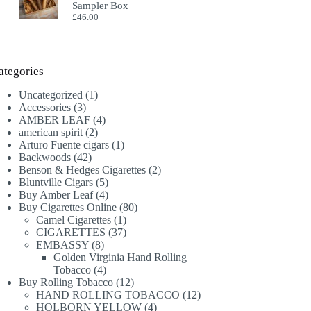
Sampler Box
£
46.00
ategories
1
Uncategorized
1
3
product
Accessories
3
products
4
AMBER LEAF
4
2
products
american spirit
2
products
1
Arturo Fuente cigars
1
42
product
Backwoods
42
products
2
Benson & Hedges Cigarettes
2
5
products
Bluntville Cigars
5
products
4
Buy Amber Leaf
4
products
80
Buy Cigarettes Online
80
1
products
Camel Cigarettes
1
product
37
CIGARETTES
37
8
products
EMBASSY
8
products
Golden Virginia Hand Rolling
4
Tobacco
4
products
12
Buy Rolling Tobacco
12
products
12
HAND ROLLING TOBACCO
12
4
products
HOLBORN YELLOW
4