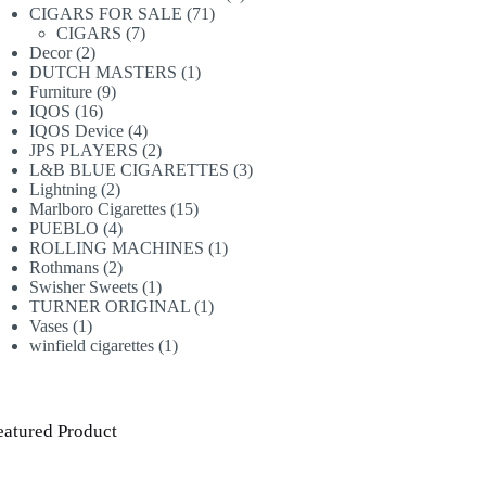
71
products
CIGARS FOR SALE
71
7
products
CIGARS
7
2
products
Decor
2
products
1
DUTCH MASTERS
1
9
product
Furniture
9
16
products
IQOS
16
products
4
IQOS Device
4
products
2
JPS PLAYERS
2
products
3
L&B BLUE CIGARETTES
3
2
products
Lightning
2
products
15
Marlboro Cigarettes
15
4
products
PUEBLO
4
products
1
ROLLING MACHINES
1
2
product
Rothmans
2
products
1
Swisher Sweets
1
product
1
TURNER ORIGINAL
1
1
product
Vases
1
product
1
winfield cigarettes
1
product
eatured Product