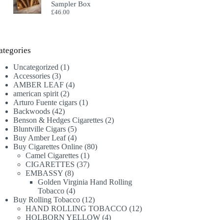
Sampler Box
£
46.00
ategories
1
Uncategorized
1
3
product
Accessories
3
products
4
AMBER LEAF
4
2
products
american spirit
2
products
1
Arturo Fuente cigars
1
42
product
Backwoods
42
products
2
Benson & Hedges Cigarettes
2
5
products
Bluntville Cigars
5
products
4
Buy Amber Leaf
4
products
80
Buy Cigarettes Online
80
1
products
Camel Cigarettes
1
product
37
CIGARETTES
37
8
products
EMBASSY
8
products
Golden Virginia Hand Rolling
4
Tobacco
4
products
12
Buy Rolling Tobacco
12
products
12
HAND ROLLING TOBACCO
12
4
products
HOLBORN YELLOW
4