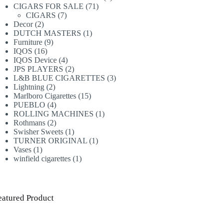
71
products
CIGARS FOR SALE
71
7
products
CIGARS
7
2
products
Decor
2
products
1
DUTCH MASTERS
1
9
product
Furniture
9
16
products
IQOS
16
products
4
IQOS Device
4
products
2
JPS PLAYERS
2
products
3
L&B BLUE CIGARETTES
3
2
products
Lightning
2
products
15
Marlboro Cigarettes
15
4
products
PUEBLO
4
products
1
ROLLING MACHINES
1
2
product
Rothmans
2
products
1
Swisher Sweets
1
product
1
TURNER ORIGINAL
1
1
product
Vases
1
product
1
winfield cigarettes
1
product
eatured Product