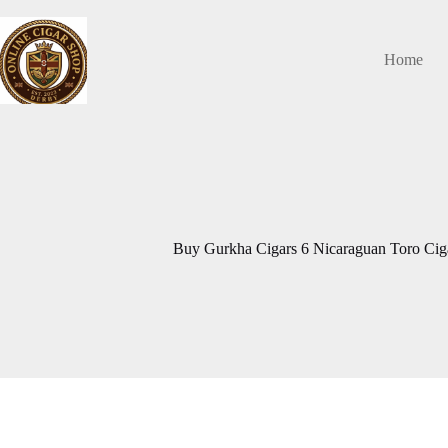
Skip
to
content
Home
Buy Gurkha Cigars 6 Nicaraguan Toro Ciga