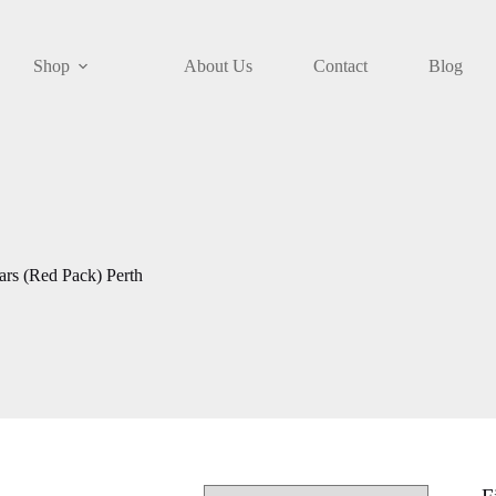
Shop
About Us
Contact
Blog
rs (Red Pack) Perth