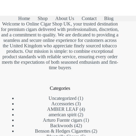
Home
Shop
About Us
Contact
Blog
Welcome to Online Cigar Shop UK, your trusted destination
for premium cigars delivered with professionalism, discretion,
and a commitment to quality. We are dedicated to providing a
seamless and secure online experience for customers across
the United Kingdom who appreciate finely sourced tobacco
products. Our mission is simple: to combine exceptional
product standards with reliable service, ensuring every order
meets the expectations of both seasoned enthusiasts and first-
time buyers
Categories
1
Uncategorized
1
3
product
Accessories
3
products
4
AMBER LEAF
4
2
products
american spirit
2
products
1
Arturo Fuente cigars
1
42
product
Backwoods
42
products
2
Benson & Hedges Cigarettes
2