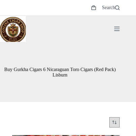
Skip
Search
to
Shopping
content
cart
Buy Gurkha Cigars 6 Nicaraguan Toro Cigars (Red Pack)
Lisburn