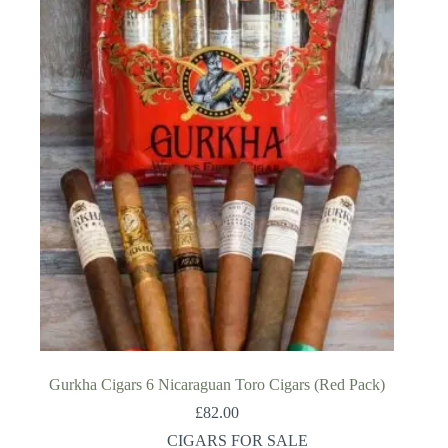
Gurkha Cigars 6 Nicaraguan Toro Cigars (Red Pack)
£
82.00
CIGARS FOR SALE