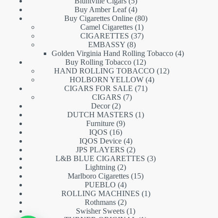
5
products
Bluntville Cigars
5
products
4
Buy Amber Leaf
4
products
80
Buy Cigarettes Online
80
1
products
Camel Cigarettes
1
product
37
CIGARETTES
37
8
products
EMBASSY
8
products
4
Golden Virginia Hand Rolling Tobacco
4
12
products
Buy Rolling Tobacco
12
products
12
HAND ROLLING TOBACCO
12
4
products
HOLBORN YELLOW
4
71
products
CIGARS FOR SALE
71
7
products
CIGARS
7
2
products
Decor
2
products
1
DUTCH MASTERS
1
9
product
Furniture
9
16
products
IQOS
16
products
4
IQOS Device
4
products
2
JPS PLAYERS
2
products
3
L&B BLUE CIGARETTES
3
2
products
Lightning
2
products
15
Marlboro Cigarettes
15
4
products
PUEBLO
4
products
1
ROLLING MACHINES
1
2
product
Rothmans
2
products
1
Swisher Sweets
1