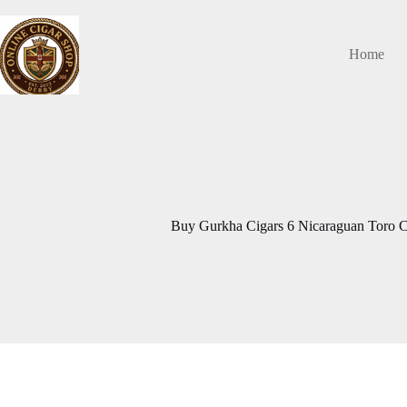
Skip
to
content
Home
Buy Gurkha Cigars 6 Nicaraguan Toro Ci