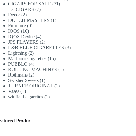
71
products
CIGARS FOR SALE
71
7
products
CIGARS
7
2
products
Decor
2
products
1
DUTCH MASTERS
1
9
product
Furniture
9
16
products
IQOS
16
products
4
IQOS Device
4
products
2
JPS PLAYERS
2
products
3
L&B BLUE CIGARETTES
3
2
products
Lightning
2
products
15
Marlboro Cigarettes
15
4
products
PUEBLO
4
products
1
ROLLING MACHINES
1
2
product
Rothmans
2
products
1
Swisher Sweets
1
product
1
TURNER ORIGINAL
1
1
product
Vases
1
product
1
winfield cigarettes
1
product
eatured Product