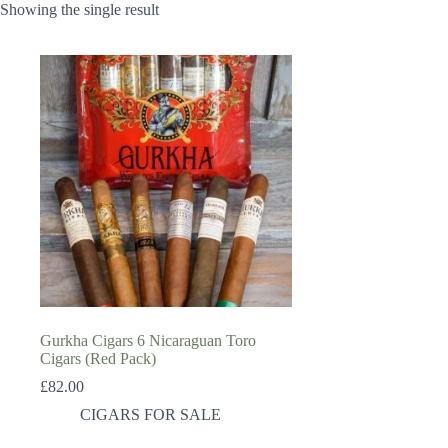
Showing the single result
Gurkha Cigars 6 Nicaraguan Toro
Cigars (Red Pack)
£
82.00
CIGARS FOR SALE