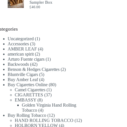
Sampler Box
£
46.00
ategories
1
Uncategorized
1
3
product
Accessories
3
products
4
AMBER LEAF
4
2
products
american spirit
2
products
1
Arturo Fuente cigars
1
42
product
Backwoods
42
products
2
Benson & Hedges Cigarettes
2
5
products
Bluntville Cigars
5
products
4
Buy Amber Leaf
4
products
80
Buy Cigarettes Online
80
1
products
Camel Cigarettes
1
product
37
CIGARETTES
37
8
products
EMBASSY
8
products
Golden Virginia Hand Rolling
4
Tobacco
4
products
12
Buy Rolling Tobacco
12
products
12
HAND ROLLING TOBACCO
12
4
products
HOLBORN YELLOW
4