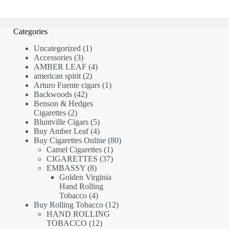
Categories
1
Uncategorized
1
3
product
Accessories
3
products
4
AMBER LEAF
4
2
products
american spirit
2
products
1
Arturo Fuente cigars
1
42
product
Backwoods
42
products
Benson & Hedges
2
Cigarettes
2
products
5
Bluntville Cigars
5
products
4
Buy Amber Leaf
4
products
80
Buy Cigarettes Online
80
1
products
Camel Cigarettes
1
product
37
CIGARETTES
37
8
products
EMBASSY
8
products
Golden Virginia
Hand Rolling
4
Tobacco
4
products
12
Buy Rolling Tobacco
12
products
HAND ROLLING
12
TOBACCO
12