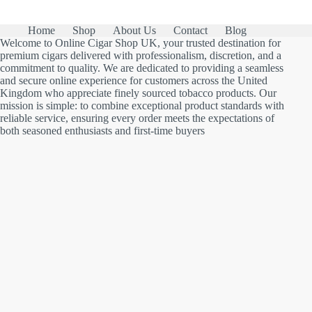
Home
Shop
About Us
Contact
Blog
Welcome to Online Cigar Shop UK, your trusted destination for
premium cigars delivered with professionalism, discretion, and a
commitment to quality. We are dedicated to providing a seamless
and secure online experience for customers across the United
Kingdom who appreciate finely sourced tobacco products. Our
mission is simple: to combine exceptional product standards with
reliable service, ensuring every order meets the expectations of
both seasoned enthusiasts and first-time buyers