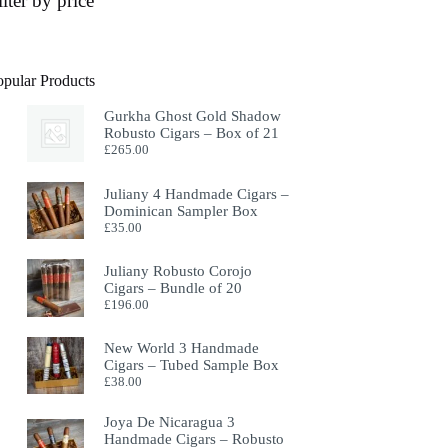
ilter by price
opular Products
Gurkha Ghost Gold Shadow
Robusto Cigars – Box of 21
£
265.00
Juliany 4 Handmade Cigars –
Dominican Sampler Box
£
35.00
Juliany Robusto Corojo
Cigars – Bundle of 20
£
196.00
New World 3 Handmade
Cigars – Tubed Sample Box
£
38.00
Joya De Nicaragua 3
Handmade Cigars – Robusto