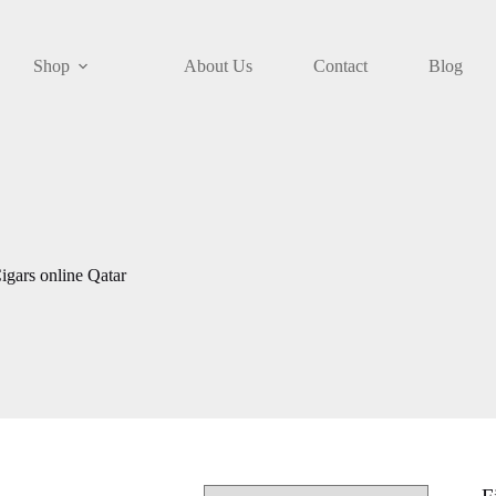
Shop
About Us
Contact
Blog
gars online Qatar